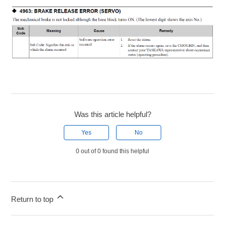
Was this article helpful?
Yes
No
0 out of 0 found this helpful
Return to top