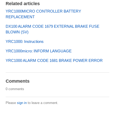
Related articles
YRC1000MICRO CONTROLLER BATTERY
REPLACEMENT
DX100 ALARM CODE 1679 EXTERNAL BRAKE FUSE
BLOWN (SV)
YRC1000: Instructions
YRC1000micro: INFORM LANGUAGE
YRC1000 ALARM CODE 1681 BRAKE POWER ERROR
Comments
0 comments
Please
sign in
to leave a comment.