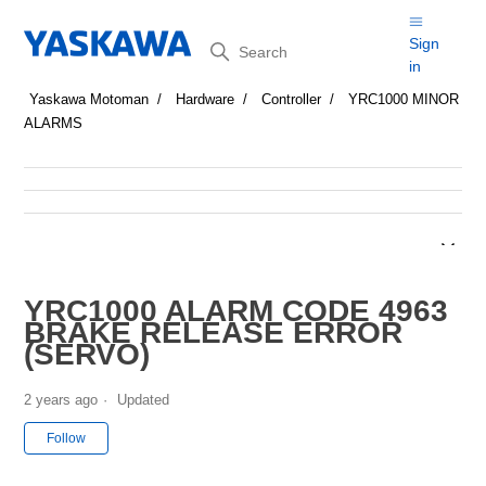
Search
Sign
in
Yaskawa Motoman
Hardware
Controller
YRC1000 MINOR
ALARMS
YRC1000 ALARM CODE 4963
BRAKE RELEASE ERROR
(SERVO)
2 years ago
Updated
Not yet followed by anyone
Follow