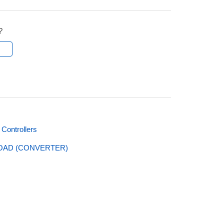
?
l
Controllers
LOAD (CONVERTER)