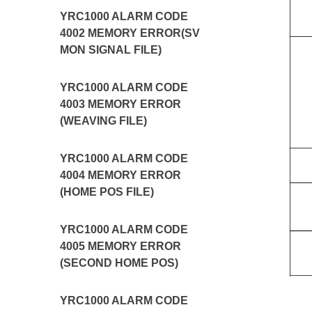
YRC1000 ALARM CODE
4002 MEMORY ERROR(SV
MON SIGNAL FILE)
YRC1000 ALARM CODE
4003 MEMORY ERROR
(WEAVING FILE)
YRC1000 ALARM CODE
4004 MEMORY ERROR
(HOME POS FILE)
YRC1000 ALARM CODE
4005 MEMORY ERROR
(SECOND HOME POS)
YRC1000 ALARM CODE