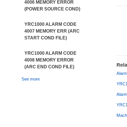
4006 MEMORY ERROR
(POWER SOURCE COND)
YRC1000 ALARM CODE
4007 MEMORY ERR (ARC
START COND FILE)
YRC1000 ALARM CODE
4008 MEMORY ERROR
Rela
(ARC END COND FILE)
Alarm
See more
YRC1
Alar
YRC1
Machi