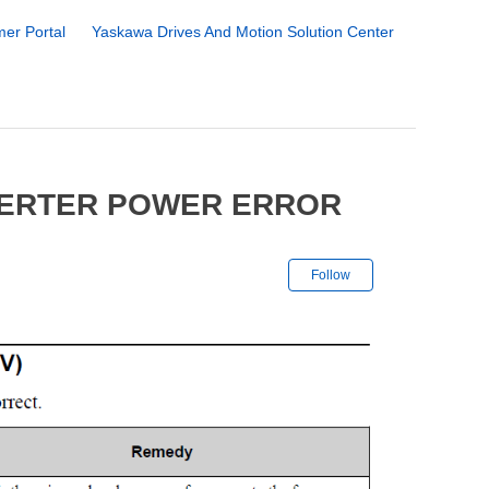
er Portal
Yaskawa Drives And Motion Solution Center
VERTER POWER ERROR
Not yet followe
Follow