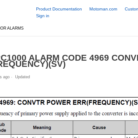
Product Documentation
Motoman.com
Custom
Sign in
NOR ALARMS
C1000 ALARM CODE 4969 CON
REQUENCY)(SV)
s ago
Updated