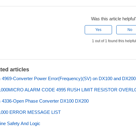
Was this article helpful
Yes
No
1 out of 1 found this helpfu
ted articles
 4969-Converter Power Error(Frequency)(SV) on DX100 and DX200 
000MICRO ALARM CODE 4995 RUSH LIMIT RESISTOR OVER
m 4336-Open Phase Converter DX100 DX200
000 ERROR MESSAGE LIST
ne Safety And Logic