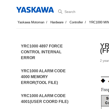
Search
Yaskawa Motoman
Hardware
Controller
YRC1000 MI
YR
YRC1000 4897 FORCE
(F
CONTROL INTERNAL
ERROR
2 year
YRC1000 ALARM CODE
4000 MEMORY
ERROR(TOOL FILE)
YRC1000 ALARM CODE
4001(USER COORD FILE)