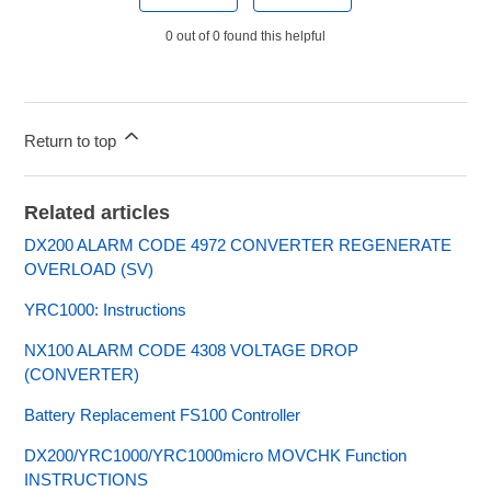
0 out of 0 found this helpful
Return to top
Related articles
DX200 ALARM CODE 4972 CONVERTER REGENERATE
OVERLOAD (SV)
YRC1000: Instructions
NX100 ALARM CODE 4308 VOLTAGE DROP
(CONVERTER)
Battery Replacement FS100 Controller
DX200/YRC1000/YRC1000micro MOVCHK Function
INSTRUCTIONS