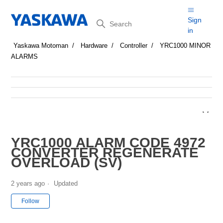
Search
Sign
in
Yaskawa Motoman
Hardware
Controller
YRC1000 MINOR
ALARMS
YRC1000 ALARM CODE 4972
CONVERTER REGENERATE
OVERLOAD (SV)
2 years ago
Updated
Not yet followed by anyone
Follow