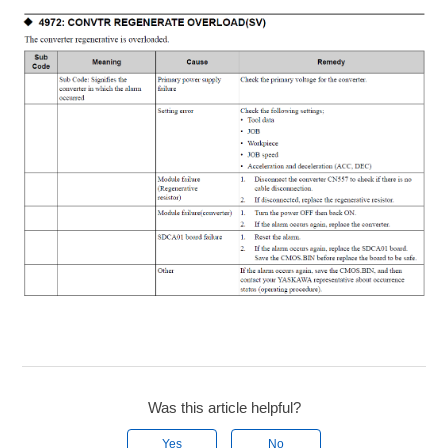
Was this article helpful?
Yes
No