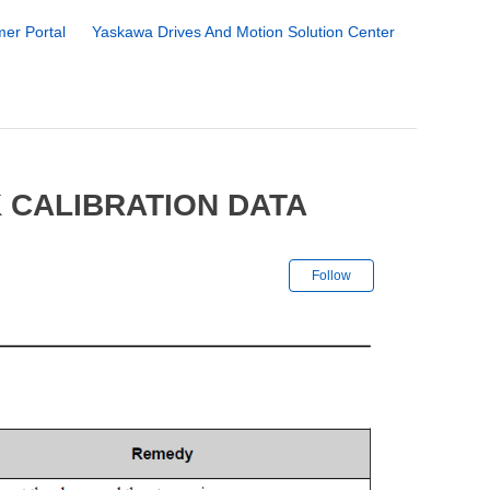
er Portal
Yaskawa Drives And Motion Solution Center
 CALIBRATION DATA
Not yet followe
Follow