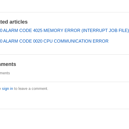
ted articles
0 ALARM CODE 4025 MEMORY ERROR (INTERRUPT JOB FILE)
0 ALARM CODE 0020 CPU COMMUNICATION ERROR
ments
ments
e
sign in
to leave a comment.