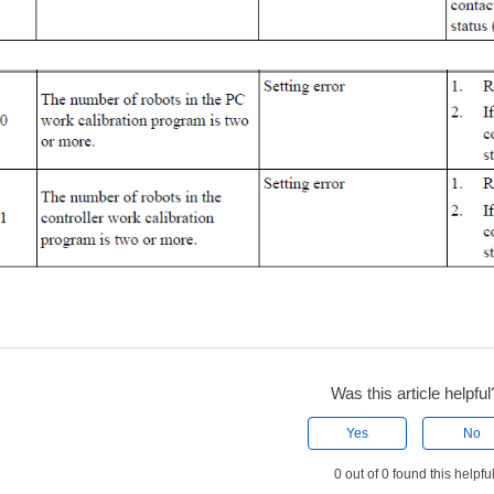
Was this article helpful
Yes
No
0 out of 0 found this helpfu