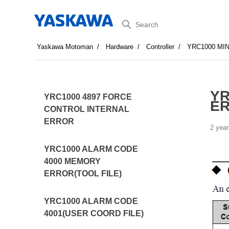
Search
Yaskawa Motoman
Hardware
Controller
YRC1000 MI
YR
YRC1000 4897 FORCE
E
CONTROL INTERNAL
ERROR
2 year
YRC1000 ALARM CODE
4000 MEMORY
ERROR(TOOL FILE)
YRC1000 ALARM CODE
4001(USER COORD FILE)