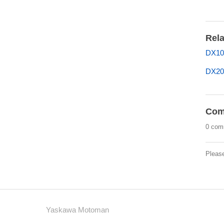
Rela
DX10
DX20
Com
0 com
Pleas
Yaskawa Motoman