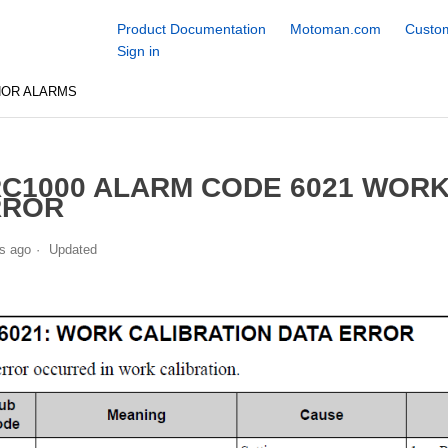
Product Documentation
Motoman.com
Custom
Sign in
NOR ALARMS
C1000 ALARM CODE 6021 WORK
RROR
s ago
Updated