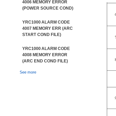
4006 MEMORY ERROR
(POWER SOURCE COND)
YRC1000 ALARM CODE
4007 MEMORY ERR (ARC
START COND FILE)
YRC1000 ALARM CODE
4008 MEMORY ERROR
(ARC END COND FILE)
See more