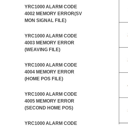
YRC1000 ALARM CODE
4002 MEMORY ERROR(SV
MON SIGNAL FILE)
YRC1000 ALARM CODE
4003 MEMORY ERROR
(WEAVING FILE)
YRC1000 ALARM CODE
4004 MEMORY ERROR
(HOME POS FILE)
YRC1000 ALARM CODE
4005 MEMORY ERROR
(SECOND HOME POS)
YRC1000 ALARM CODE