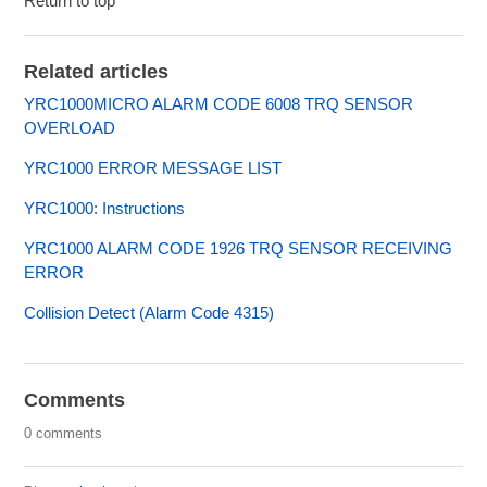
Return to top
Related articles
YRC1000MICRO ALARM CODE 6008 TRQ SENSOR
OVERLOAD
YRC1000 ERROR MESSAGE LIST
YRC1000: Instructions
YRC1000 ALARM CODE 1926 TRQ SENSOR RECEIVING
ERROR
Collision Detect (Alarm Code 4315)
Comments
0 comments