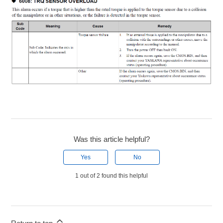
Was this article helpful?
Yes
No
1 out of 2 found this helpful