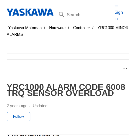
Search
Sign
in
Yaskawa Motoman
Hardware
Controller
YRC1000 MINOR
ALARMS
YRC1000 ALARM CODE 6008
TRQ SENSOR OVERLOAD
2 years ago
Updated
Not yet followed by anyone
Follow