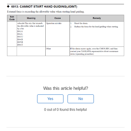
Was this article helpful?
Yes
No
0 out of 0 found this helpful