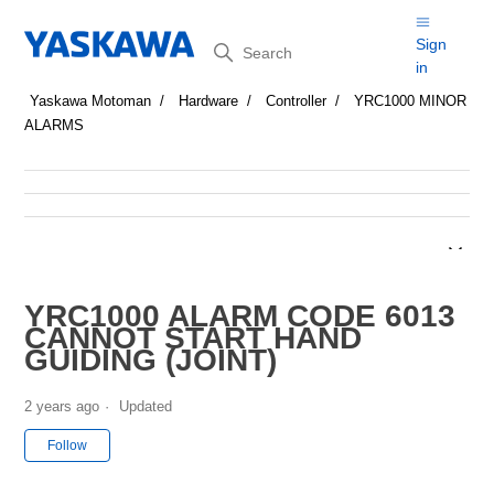
Search
Sign
in
Yaskawa Motoman
Hardware
Controller
YRC1000 MINOR
ALARMS
YRC1000 ALARM CODE 6013
CANNOT START HAND
GUIDING (JOINT)
2 years ago
Updated
Not yet followed by anyone
Follow