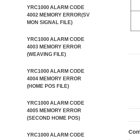
YRC1000 ALARM CODE
4002 MEMORY ERROR(SV
MON SIGNAL FILE)
YRC1000 ALARM CODE
4003 MEMORY ERROR
(WEAVING FILE)
YRC1000 ALARM CODE
4004 MEMORY ERROR
(HOME POS FILE)
YRC1000 ALARM CODE
4005 MEMORY ERROR
(SECOND HOME POS)
Com
YRC1000 ALARM CODE