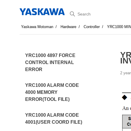
Search
Yaskawa Motoman
Hardware
Controller
YRC1000 MI
YR
YRC1000 4897 FORCE
IN
CONTROL INTERNAL
ERROR
2 year
YRC1000 ALARM CODE
4000 MEMORY
ERROR(TOOL FILE)
YRC1000 ALARM CODE
4001(USER COORD FILE)