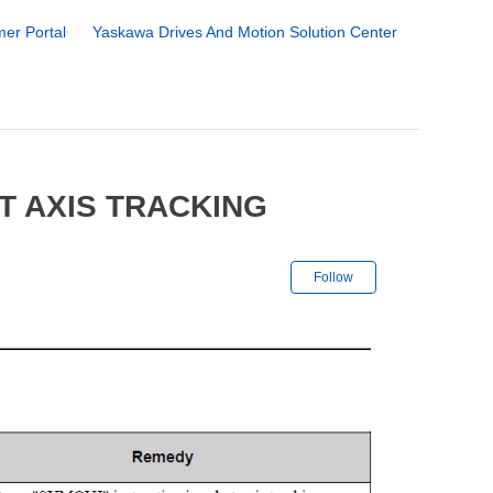
er Portal
Yaskawa Drives And Motion Solution Center
T AXIS TRACKING
Not yet followe
Follow