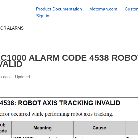
Product Documentation
Motoman.com
Custom
Sign in
NOR ALARMS
C1000 ALARM CODE 4538 ROBO
VALID
s ago
Updated