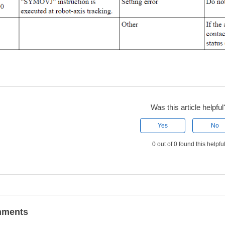
Was this article helpful
Yes
No
0 out of 0 found this helpfu
ments