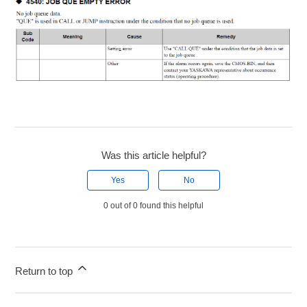
Was this article helpful?
Yes
No
0 out of 0 found this helpful
Return to top