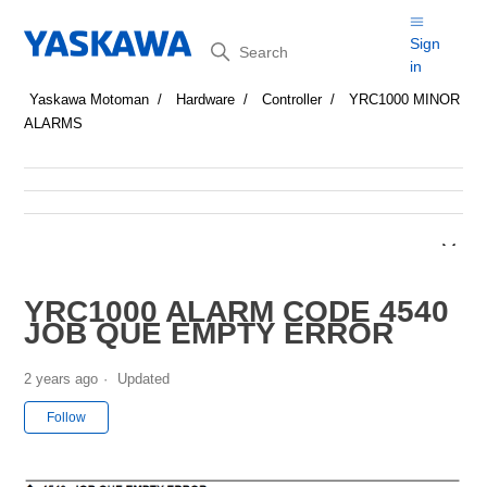
Search
Sign
in
Yaskawa Motoman
Hardware
Controller
YRC1000 MINOR
ALARMS
YRC1000 ALARM CODE 4540
JOB QUE EMPTY ERROR
2 years ago
Updated
Not yet followed by anyone
Follow