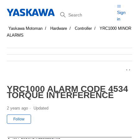
Search
Sign
in
Yaskawa Motoman
Hardware
Controller
YRC1000 MINOR
ALARMS
YRC1000 ALARM CODE 4534
TORQUE INTERFERENCE
2 years ago
Updated
Not yet followed by anyone
Follow