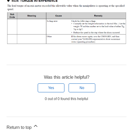
Was this article helpful?
Yes
No
0 out of 0 found this helpful
Return to top