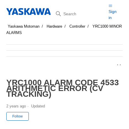
Search
Sign
in
Yaskawa Motoman
Hardware
Controller
YRC1000 MINOR
ALARMS
YRC1000 ALARM CODE 4533
ARITHMETIC ERROR (CV
TRACKING)
2 years ago
Updated
Not yet followed by anyone
Follow