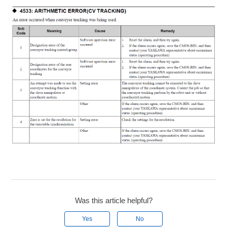
Was this article helpful?
Yes
No