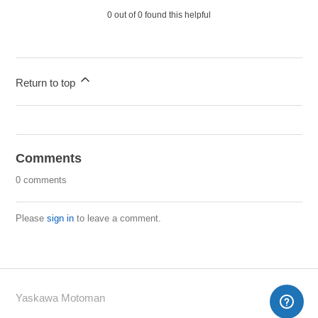
0 out of 0 found this helpful
Return to top
Comments
0 comments
Please
sign in
to leave a comment.
Yaskawa Motoman