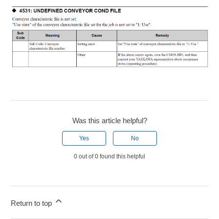
Was this article helpful?
Yes
No
0 out of 0 found this helpful
Return to top