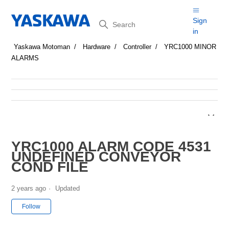
Search
Sign
in
Yaskawa Motoman
Hardware
Controller
YRC1000 MINOR
ALARMS
YRC1000 ALARM CODE 4531
UNDEFINED CONVEYOR
COND FILE
2 years ago
Updated
Not yet followed by anyone
Follow