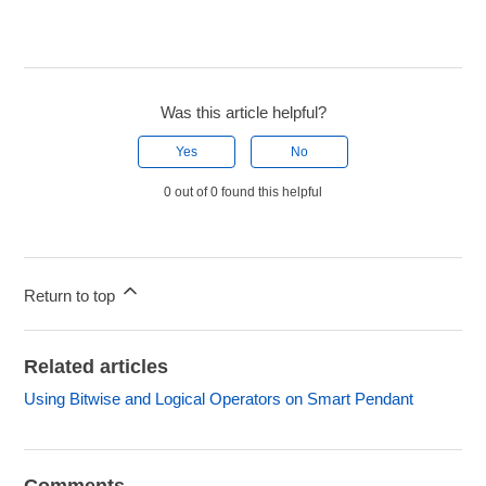
Was this article helpful?
Yes
No
0 out of 0 found this helpful
Return to top
Related articles
Using Bitwise and Logical Operators on Smart Pendant
Comments