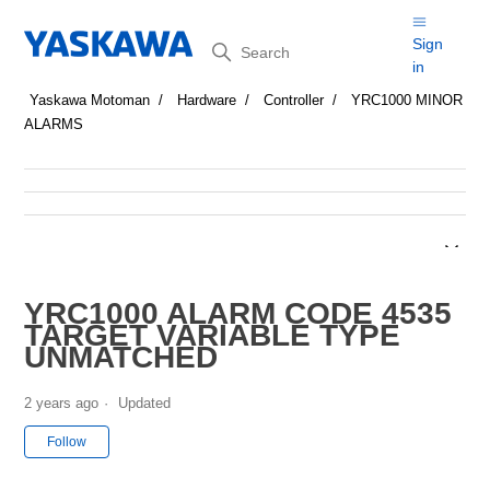
Search
Sign
in
Yaskawa Motoman
Hardware
Controller
YRC1000 MINOR
ALARMS
YRC1000 ALARM CODE 4535
TARGET VARIABLE TYPE
UNMATCHED
2 years ago
Updated
Not yet followed by anyone
Follow