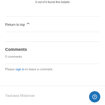
0 out of 0 found this helpful
Return to top
Comments
0 comments
Please
sign in
to leave a comment.
Yaskawa Motoman