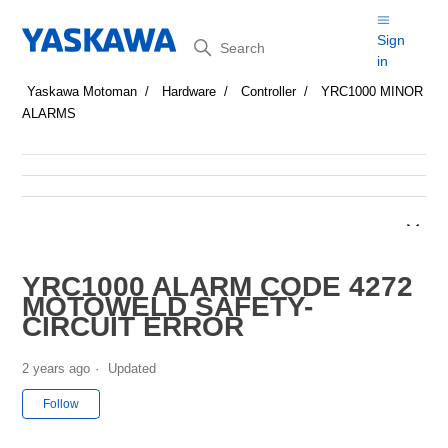
Search
Sign
in
Yaskawa Motoman
Hardware
Controller
YRC1000 MINOR
ALARMS
YRC1000 ALARM CODE 4272
MOTOWELD SAFETY-
CIRCUIT ERROR
2 years ago
Updated
Not yet followed by anyone
Follow