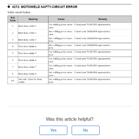
Was this article helpful?
Yes
No