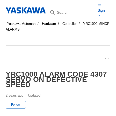
Search
Sign
in
Yaskawa Motoman
Hardware
Controller
YRC1000 MINOR
ALARMS
YRC1000 ALARM CODE 4307
SERVO ON DEFECTIVE
SPEED
2 years ago
Updated
Not yet followed by anyone
Follow