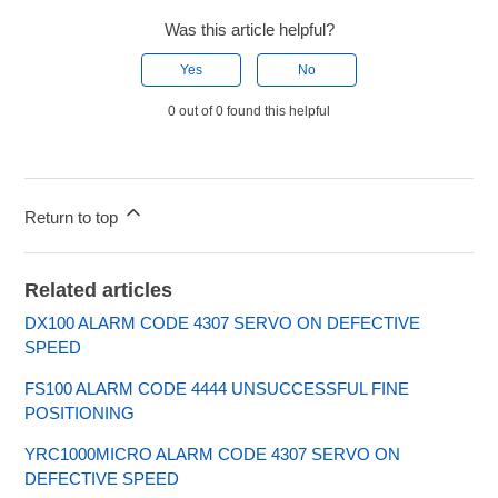
Was this article helpful?
Yes
No
0 out of 0 found this helpful
Return to top
Related articles
DX100 ALARM CODE 4307 SERVO ON DEFECTIVE
SPEED
FS100 ALARM CODE 4444 UNSUCCESSFUL FINE
POSITIONING
YRC1000MICRO ALARM CODE 4307 SERVO ON
DEFECTIVE SPEED