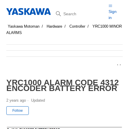
Search
Sign
in
Yaskawa Motoman
Hardware
Controller
YRC1000 MINOR
ALARMS
YRC1000 ALARM CODE 4312
ENCODER BATTERY ERROR
2 years ago
Updated
Not yet followed by anyone
Follow