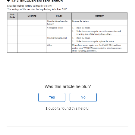
Was this article helpful?
Yes
No
1 out of 2 found this helpful