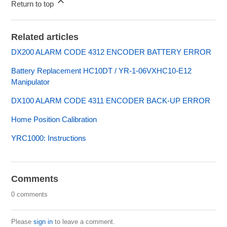
Return to top
Related articles
DX200 ALARM CODE 4312 ENCODER BATTERY ERROR
Battery Replacement HC10DT / YR-1-06VXHC10-E12
Manipulator
DX100 ALARM CODE 4311 ENCODER BACK-UP ERROR
Home Position Calibration
YRC1000: Instructions
Comments
0 comments
Please
sign in
to leave a comment.