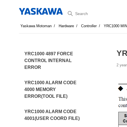
Search
Yaskawa Motoman
Hardware
Controller
YRC1000 MI
YR
YRC1000 4897 FORCE
CONTROL INTERNAL
2 year
ERROR
YRC1000 ALARM CODE
4000 MEMORY
ERROR(TOOL FILE)
YRC1000 ALARM CODE
4001(USER COORD FILE)