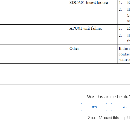
Was this article helpful
Yes
No
2 out of 3 found this helpfu