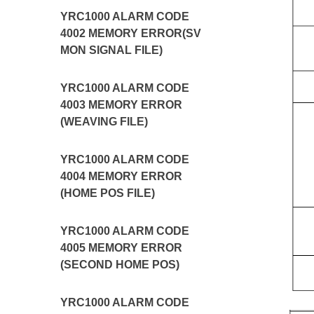
YRC1000 ALARM CODE
4002 MEMORY ERROR(SV
MON SIGNAL FILE)
YRC1000 ALARM CODE
4003 MEMORY ERROR
(WEAVING FILE)
YRC1000 ALARM CODE
4004 MEMORY ERROR
(HOME POS FILE)
YRC1000 ALARM CODE
4005 MEMORY ERROR
(SECOND HOME POS)
YRC1000 ALARM CODE