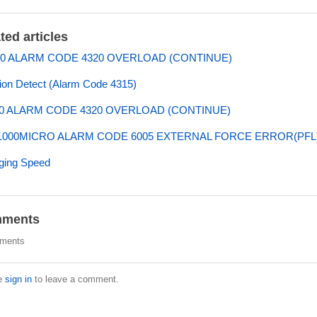
ted articles
0 ALARM CODE 4320 OVERLOAD (CONTINUE)
sion Detect (Alarm Code 4315)
0 ALARM CODE 4320 OVERLOAD (CONTINUE)
000MICRO ALARM CODE 6005 EXTERNAL FORCE ERROR(PFL
ging Speed
ments
ments
e
sign in
to leave a comment.