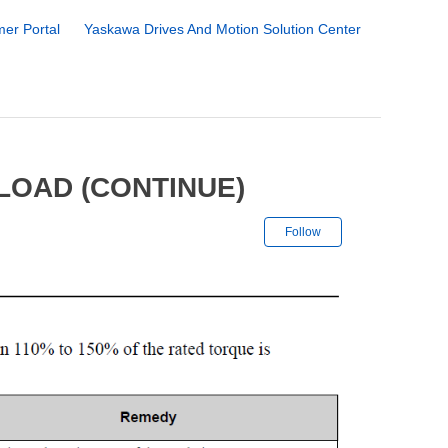
er Portal
Yaskawa Drives And Motion Solution Center
LOAD (CONTINUE)
Not yet followe
Follow