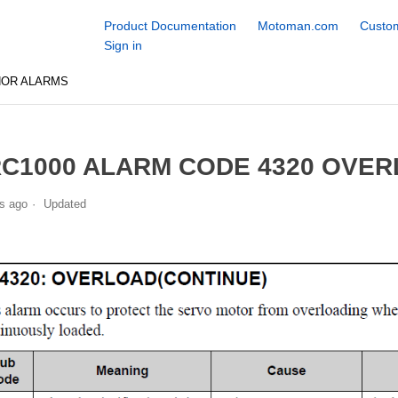
Product Documentation
Motoman.com
Custom
Sign in
NOR ALARMS
C1000 ALARM CODE 4320 OVER
s ago
Updated