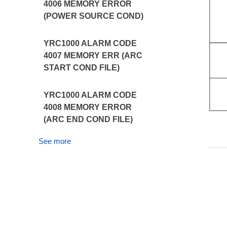
4006 MEMORY ERROR
(POWER SOURCE COND)
YRC1000 ALARM CODE
4007 MEMORY ERR (ARC
START COND FILE)
YRC1000 ALARM CODE
4008 MEMORY ERROR
(ARC END COND FILE)
See more