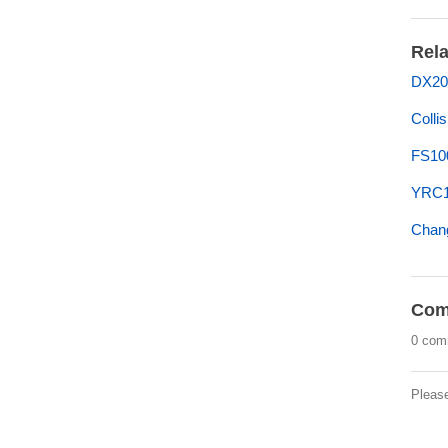
Rela
DX20
Colli
FS10
YRC1
Chan
Com
0 com
Pleas