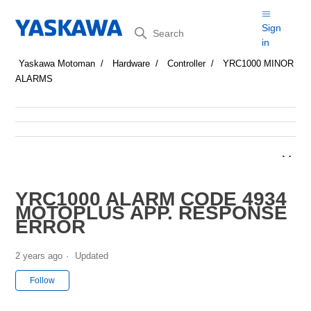
Search
Sign
in
Yaskawa Motoman
Hardware
Controller
YRC1000 MINOR
ALARMS
YRC1000 ALARM CODE 4934
MOTOPLUS APP. RESPONSE
ERROR
2 years ago
Updated
Not yet followed by anyone
Follow