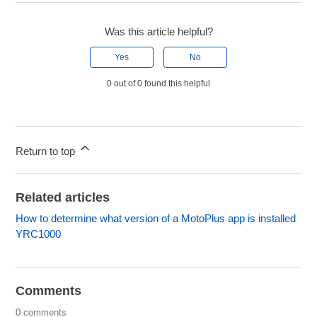
Was this article helpful?
Yes
No
0 out of 0 found this helpful
Return to top
Related articles
How to determine what version of a MotoPlus app is installed
YRC1000
Comments
0 comments