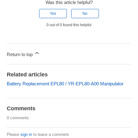
Was this article helpful?
Yes
No
0 out of 0 found this helpful
Return to top
Related articles
Battery Replacement EPL80 / YR-EPL80-A00 Manipulator
Comments
0 comments
Please
sign in
to leave a comment.