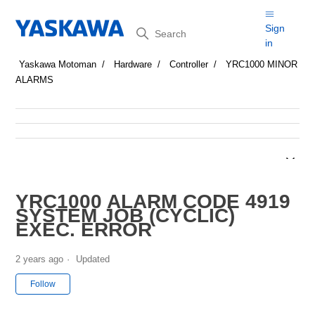
Search
Sign
in
Yaskawa Motoman
Hardware
Controller
YRC1000 MINOR
ALARMS
YRC1000 ALARM CODE 4919
SYSTEM JOB (CYCLIC)
EXEC. ERROR
2 years ago
Updated
Not yet followed by anyone
Follow