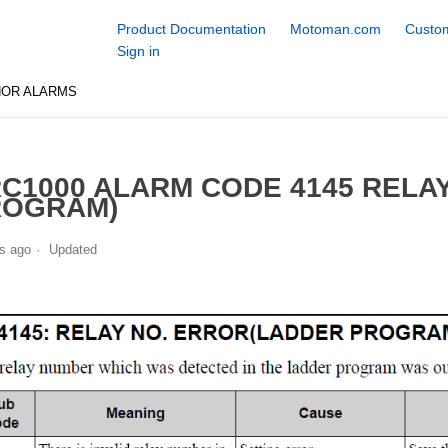
Product Documentation
Motoman.com
Custom
Sign in
NOR ALARMS
C1000 ALARM CODE 4145 RELA
ROGRAM)
s ago
Updated