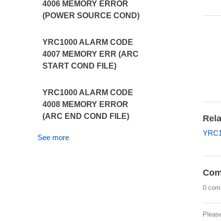
4006 MEMORY ERROR
(POWER SOURCE COND)
YRC1000 ALARM CODE
4007 MEMORY ERR (ARC
START COND FILE)
YRC1000 ALARM CODE
4008 MEMORY ERROR
(ARC END COND FILE)
Rela
YRC1
See more
Com
0 com
Pleas