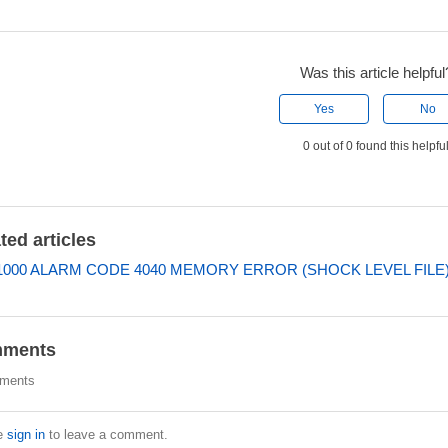
Was this article helpful
Yes
No
0 out of 0 found this helpfu
ted articles
000 ALARM CODE 4040 MEMORY ERROR (SHOCK LEVEL FILE
ments
ments
e
sign in
to leave a comment.