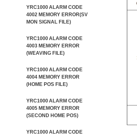
YRC1000 ALARM CODE
4002 MEMORY ERROR(SV
MON SIGNAL FILE)
YRC1000 ALARM CODE
4003 MEMORY ERROR
(WEAVING FILE)
YRC1000 ALARM CODE
4004 MEMORY ERROR
(HOME POS FILE)
YRC1000 ALARM CODE
4005 MEMORY ERROR
(SECOND HOME POS)
YRC1000 ALARM CODE