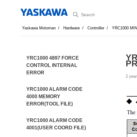
Search
Yaskawa Motoman
Hardware
Controller
YRC1000 MI
YR
YRC1000 4897 FORCE
P
CONTROL INTERNAL
ERROR
2 year
YRC1000 ALARM CODE
4000 MEMORY
ERROR(TOOL FILE)
YRC1000 ALARM CODE
4001(USER COORD FILE)