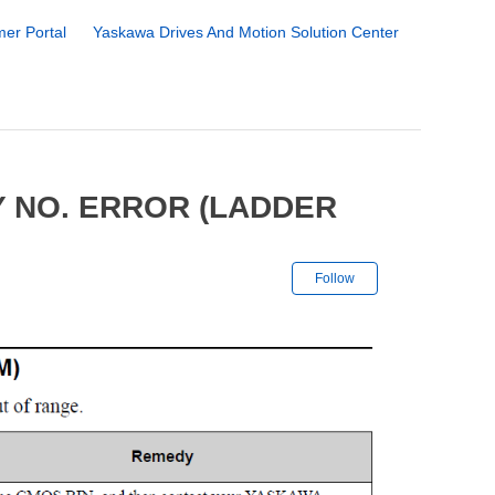
er Portal
Yaskawa Drives And Motion Solution Center
Y NO. ERROR (LADDER
Not yet followe
Follow