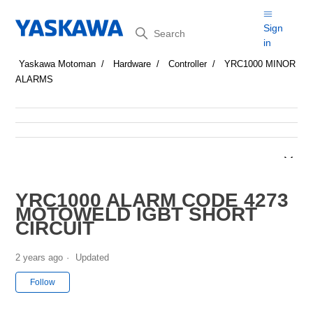
Search
Sign
in
Yaskawa Motoman
Hardware
Controller
YRC1000 MINOR
ALARMS
YRC1000 ALARM CODE 4273
MOTOWELD IGBT SHORT
CIRCUIT
2 years ago
Updated
Not yet followed by anyone
Follow