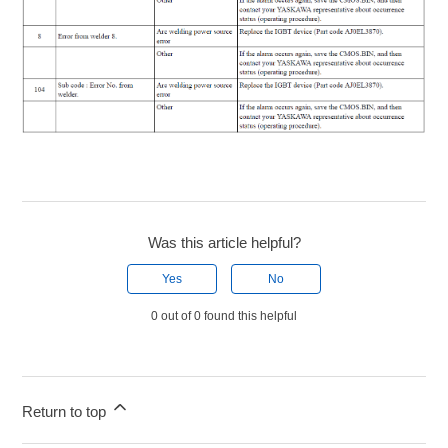
Was this article helpful?
Yes
No
0 out of 0 found this helpful
Return to top