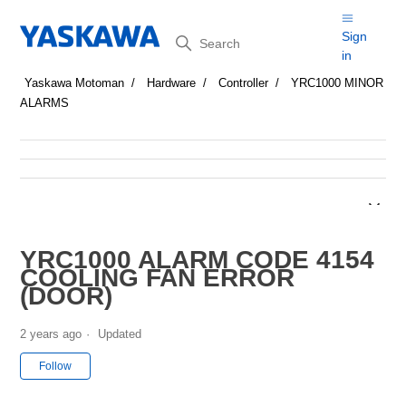
Search
Sign
in
Yaskawa Motoman
Hardware
Controller
YRC1000 MINOR
ALARMS
YRC1000 ALARM CODE 4154
COOLING FAN ERROR
(DOOR)
2 years ago
Updated
Not yet followed by anyone
Follow