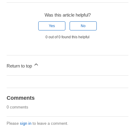
Was this article helpful?
Yes
No
0 out of 0 found this helpful
Return to top
Comments
0 comments
Please
sign in
to leave a comment.