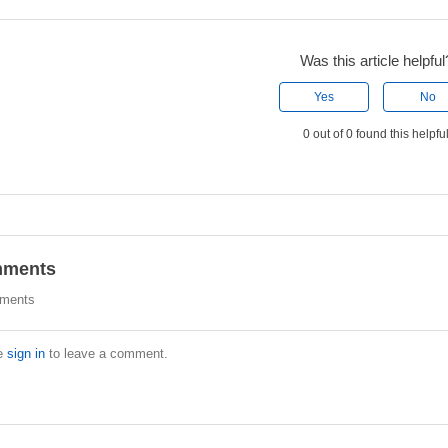
Was this article helpful
Yes
No
0 out of 0 found this helpfu
ments
ments
e
sign in
to leave a comment.