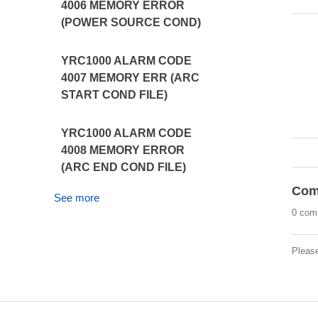
4006 MEMORY ERROR
(POWER SOURCE COND)
YRC1000 ALARM CODE
4007 MEMORY ERR (ARC
START COND FILE)
YRC1000 ALARM CODE
4008 MEMORY ERROR
(ARC END COND FILE)
Com
See more
0 com
Pleas