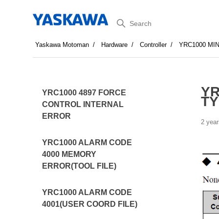
Search
Yaskawa Motoman
Hardware
Controller
YRC1000 MI
YR
YRC1000 4897 FORCE
TY
CONTROL INTERNAL
ERROR
2 year
YRC1000 ALARM CODE
4000 MEMORY
ERROR(TOOL FILE)
YRC1000 ALARM CODE
4001(USER COORD FILE)