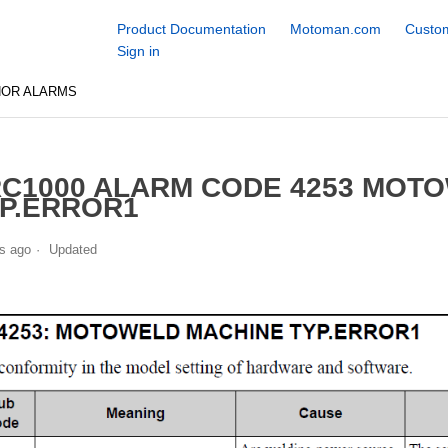
Product Documentation
Motoman.com
Custom
Sign in
NOR ALARMS
C1000 ALARM CODE 4253 MOT
P.ERROR1
s ago
Updated