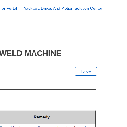
er Portal
Yaskawa Drives And Motion Solution Center
OWELD MACHINE
Not yet followe
Follow