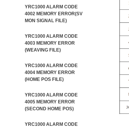
YRC1000 ALARM CODE
4002 MEMORY ERROR(SV
MON SIGNAL FILE)
YRC1000 ALARM CODE
4003 MEMORY ERROR
(WEAVING FILE)
YRC1000 ALARM CODE
4004 MEMORY ERROR
(HOME POS FILE)
YRC1000 ALARM CODE
4005 MEMORY ERROR
(SECOND HOME POS)
YRC1000 ALARM CODE