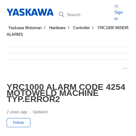
Search
Sign
in
Yaskawa Motoman
Hardware
Controller
YRC1000 MINOR
ALARMS
YRC1000 ALARM CODE 4254
MOTOWELD MACHINE
TYP.ERROR2
2 years ago
Updated
Not yet followed by anyone
Follow