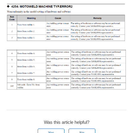
Was this article helpful?