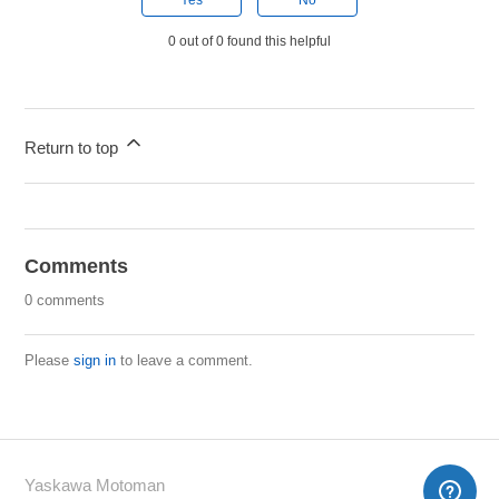
Yes
No
0 out of 0 found this helpful
Return to top
Comments
0 comments
Please
sign in
to leave a comment.
Yaskawa Motoman