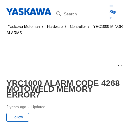
Search
Sign
in
Yaskawa Motoman
Hardware
Controller
YRC1000 MINOR
ALARMS
YRC1000 ALARM CODE 4268
MOTOWELD MEMORY
ERROR7
2 years ago
Updated
Not yet followed by anyone
Follow