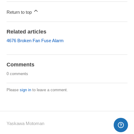
Return to top
Related articles
4676 Broken Fan Fuse Alarm
Comments
0 comments
Please
sign in
to leave a comment.
Yaskawa Motoman