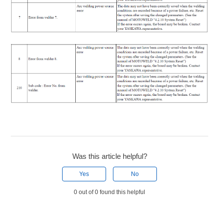
Was this article helpful?
Yes
No
0 out of 0 found this helpful