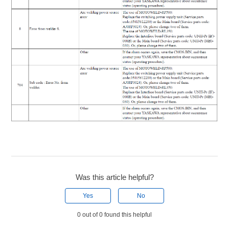
Was this article helpful?
Yes
No
0 out of 0 found this helpful