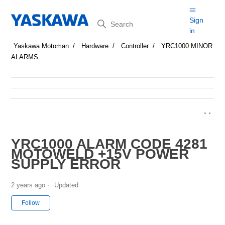
Search
Sign
in
Yaskawa Motoman
Hardware
Controller
YRC1000 MINOR
ALARMS
YRC1000 ALARM CODE 4281
MOTOWELD +15V POWER
SUPPLY ERROR
2 years ago
Updated
Not yet followed by anyone
Follow