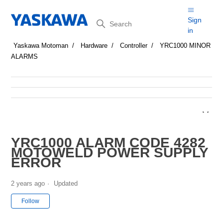
Search
Sign
in
Yaskawa Motoman
Hardware
Controller
YRC1000 MINOR
ALARMS
YRC1000 ALARM CODE 4282
MOTOWELD POWER SUPPLY
ERROR
2 years ago
Updated
Not yet followed by anyone
Follow