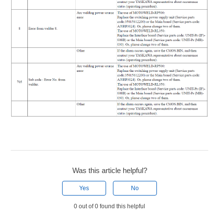
Was this article helpful?
Yes
No
0 out of 0 found this helpful