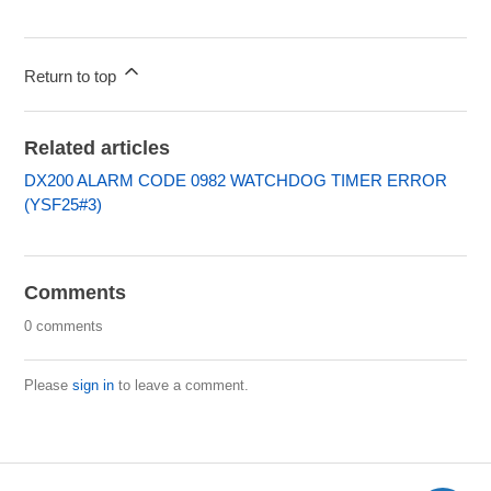
Return to top
Related articles
DX200 ALARM CODE 0982 WATCHDOG TIMER ERROR
(YSF25#3)
Comments
0 comments
Please
sign in
to leave a comment.