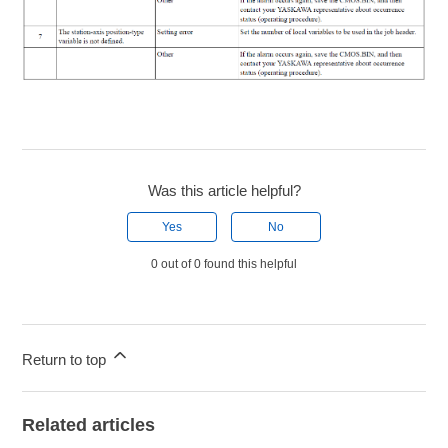
Was this article helpful?
Yes
No
0 out of 0 found this helpful
Return to top
Related articles