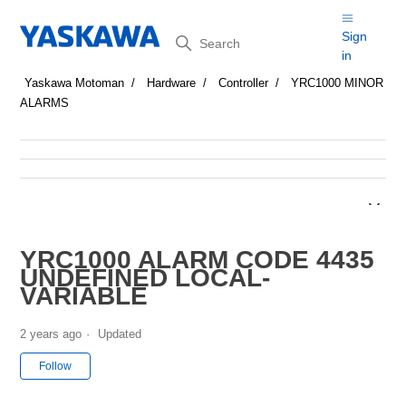
Search
Sign
in
Yaskawa Motoman
Hardware
Controller
YRC1000 MINOR
ALARMS
YRC1000 ALARM CODE 4435
UNDEFINED LOCAL-
VARIABLE
2 years ago
Updated
Not yet followed by anyone
Follow