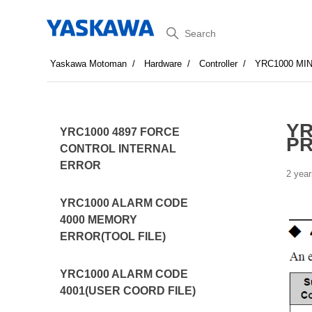
Search
Yaskawa Motoman
Hardware
Controller
YRC1000 MI
YR
YRC1000 4897 FORCE
PR
CONTROL INTERNAL
ERROR
2 year
YRC1000 ALARM CODE
4000 MEMORY
ERROR(TOOL FILE)
YRC1000 ALARM CODE
4001(USER COORD FILE)