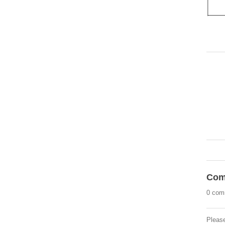
Com
0 com
Pleas