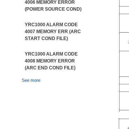
4006 MEMORY ERROR
(POWER SOURCE COND)
YRC1000 ALARM CODE
4007 MEMORY ERR (ARC
START COND FILE)
YRC1000 ALARM CODE
4008 MEMORY ERROR
(ARC END COND FILE)
See more