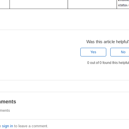
Was this article helpful
Yes
No
0 out of 0 found this helpfu
ments
ments
e
sign in
to leave a comment.