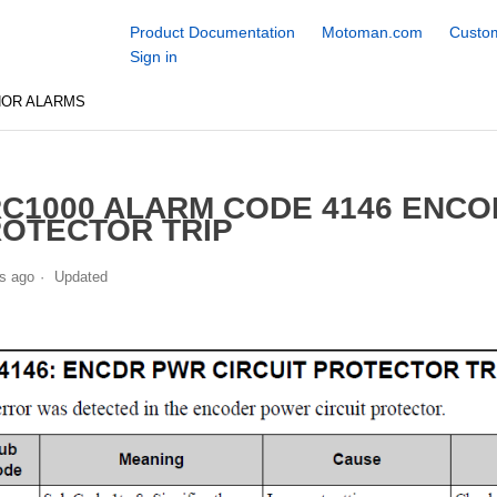
Product Documentation
Motoman.com
Custom
Sign in
NOR ALARMS
C1000 ALARM CODE 4146 ENCO
OTECTOR TRIP
s ago
Updated