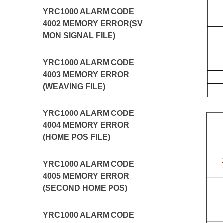
YRC1000 ALARM CODE
4002 MEMORY ERROR(SV
MON SIGNAL FILE)
YRC1000 ALARM CODE
4003 MEMORY ERROR
(WEAVING FILE)
YRC1000 ALARM CODE
4004 MEMORY ERROR
(HOME POS FILE)
YRC1000 ALARM CODE
4005 MEMORY ERROR
(SECOND HOME POS)
YRC1000 ALARM CODE