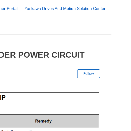
er Portal
Yaskawa Drives And Motion Solution Center
DER POWER CIRCUIT
Not yet followe
Follow