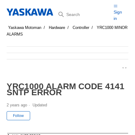
Search
Sign
in
Yaskawa Motoman
Hardware
Controller
YRC1000 MINOR
ALARMS
YRC1000 ALARM CODE 4141
SNTP ERROR
2 years ago
Updated
Not yet followed by anyone
Follow