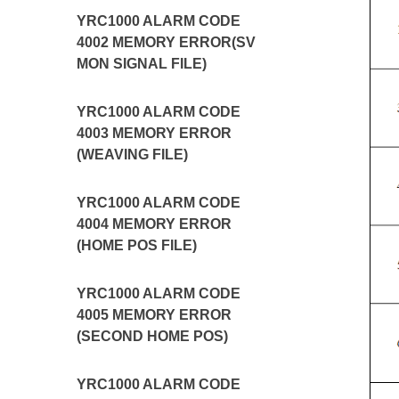
YRC1000 ALARM CODE
4002 MEMORY ERROR(SV
MON SIGNAL FILE)
YRC1000 ALARM CODE
4003 MEMORY ERROR
(WEAVING FILE)
YRC1000 ALARM CODE
4004 MEMORY ERROR
(HOME POS FILE)
YRC1000 ALARM CODE
4005 MEMORY ERROR
(SECOND HOME POS)
YRC1000 ALARM CODE