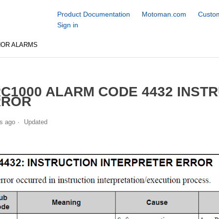
Product Documentation
Motoman.com
Custom
Sign in
NOR ALARMS
C1000 ALARM CODE 4432 INST
RROR
s ago
Updated