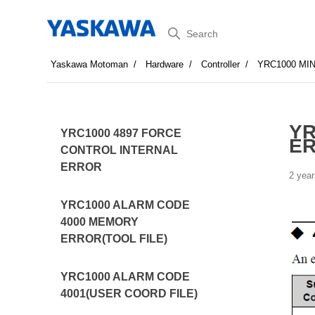
Search
Yaskawa Motoman
Hardware
Controller
YRC1000 MI
YR
YRC1000 4897 FORCE
E
CONTROL INTERNAL
ERROR
2 year
YRC1000 ALARM CODE
4000 MEMORY
ERROR(TOOL FILE)
YRC1000 ALARM CODE
4001(USER COORD FILE)