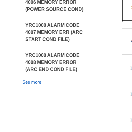
4006 MEMORY ERROR
(POWER SOURCE COND)
YRC1000 ALARM CODE
4007 MEMORY ERR (ARC
START COND FILE)
YRC1000 ALARM CODE
4008 MEMORY ERROR
(ARC END COND FILE)
See more