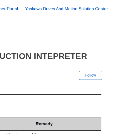
er Portal
Yaskawa Drives And Motion Solution Center
RUCTION INTEPRETER
Not yet followe
Follow