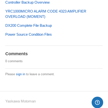
Controller Backup Overview
YRC1000MICRO ALARM CODE 4323 AMPLIFIER
OVERLOAD (MOMENT)
DX200 Complete File Backup
Power Source Condition Files
Comments
0 comments
Please
sign in
to leave a comment.
Yaskawa Motoman