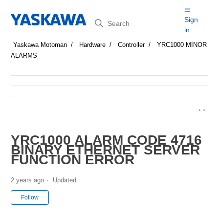
Search
Sign
in
Yaskawa Motoman
Hardware
Controller
YRC1000 MINOR
ALARMS
YRC1000 ALARM CODE 4716
BINARY ETHERNET SERVER
FUNCTION ERROR
2 years ago
Updated
Not yet followed by anyone
Follow