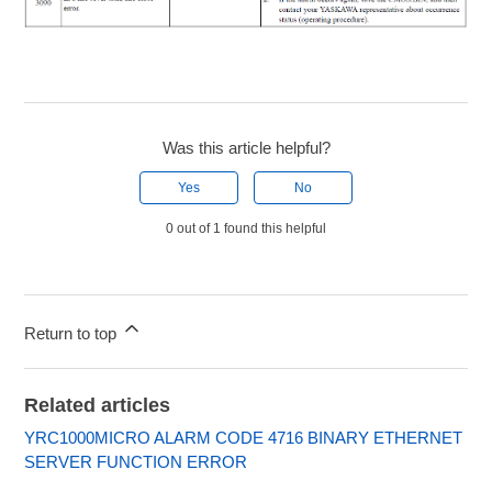
Was this article helpful?
Yes
No
0 out of 1 found this helpful
Return to top
Related articles
YRC1000MICRO ALARM CODE 4716 BINARY ETHERNET
SERVER FUNCTION ERROR