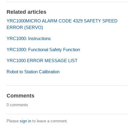
Related articles
YRC1000MICRO ALARM CODE 4329 SAFETY SPEED
ERROR (SERVO)
YRC1000: Instructions
YRC1000: Functional Safety Function
YRC1000 ERROR MESSAGE LIST
Robot to Station Calibration
Comments
0 comments
Please
sign in
to leave a comment.