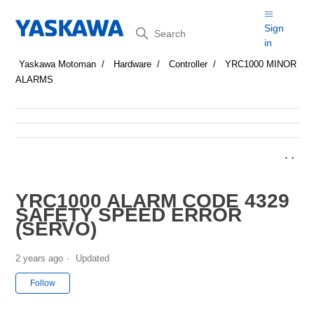
Search
Sign
in
Yaskawa Motoman
Hardware
Controller
YRC1000 MINOR
ALARMS
YRC1000 ALARM CODE 4329
SAFETY SPEED ERROR
(SERVO)
2 years ago
Updated
Not yet followed by anyone
Follow