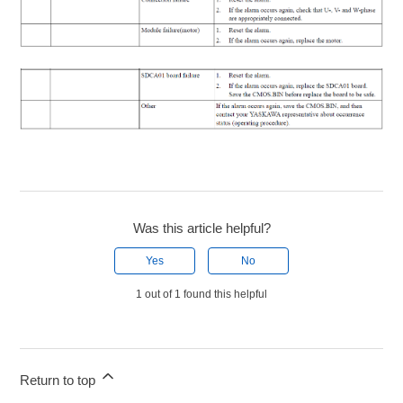
Was this article helpful?
Yes
No
1 out of 1 found this helpful
Return to top