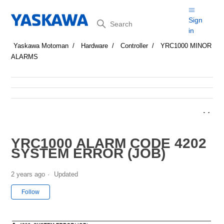
Search
Sign
in
Yaskawa Motoman
Hardware
Controller
YRC1000 MINOR
ALARMS
YRC1000 ALARM CODE 4202
SYSTEM ERROR (JOB)
2 years ago
Updated
Not yet followed by anyone
Follow