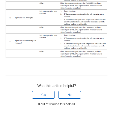
Was this article helpful?
Yes
No
0 out of 0 found this helpful