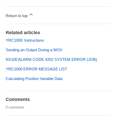
Return to top
Related articles
YRC1000: Instructions
Sending an Output During a MOV
NX100 ALARM CODE 4202 SYSTEM ERROR (JOB)
YRC1000 ERROR MESSAGE LIST
Calculating Position Variable Data
Comments
0 comments