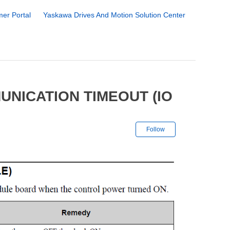
er Portal
Yaskawa Drives And Motion Solution Center
UNICATION TIMEOUT (IO
Not yet followe
Follow