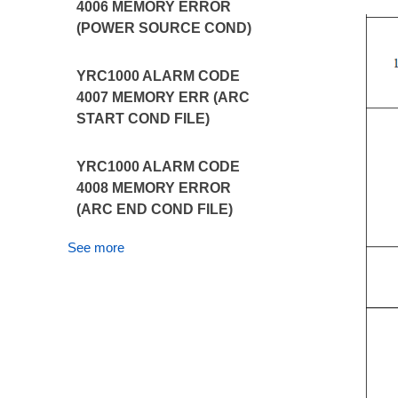
4006 MEMORY ERROR
(POWER SOURCE COND)
YRC1000 ALARM CODE
4007 MEMORY ERR (ARC
START COND FILE)
YRC1000 ALARM CODE
4008 MEMORY ERROR
(ARC END COND FILE)
See more