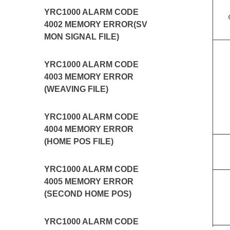
YRC1000 ALARM CODE
4002 MEMORY ERROR(SV
MON SIGNAL FILE)
YRC1000 ALARM CODE
4003 MEMORY ERROR
(WEAVING FILE)
YRC1000 ALARM CODE
4004 MEMORY ERROR
(HOME POS FILE)
YRC1000 ALARM CODE
4005 MEMORY ERROR
(SECOND HOME POS)
YRC1000 ALARM CODE