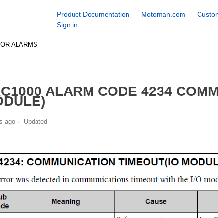
Product Documentation
Motoman.com
Custom
Sign in
NOR ALARMS
C1000 ALARM CODE 4234 COMM
DULE)
s ago
Updated