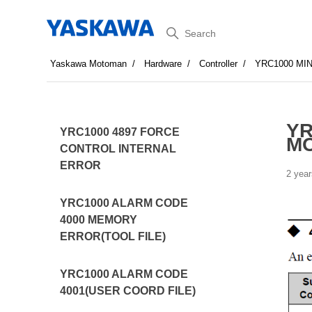
Search
Yaskawa Motoman
Hardware
Controller
YRC1000 MI
YR
YRC1000 4897 FORCE
MO
CONTROL INTERNAL
ERROR
2 year
YRC1000 ALARM CODE
4000 MEMORY
ERROR(TOOL FILE)
YRC1000 ALARM CODE
4001(USER COORD FILE)