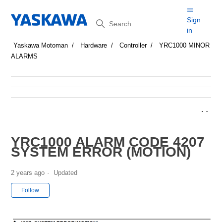
Search
Sign
in
Yaskawa Motoman
Hardware
Controller
YRC1000 MINOR
ALARMS
YRC1000 ALARM CODE 4207
SYSTEM ERROR (MOTION)
2 years ago
Updated
Not yet followed by anyone
Follow