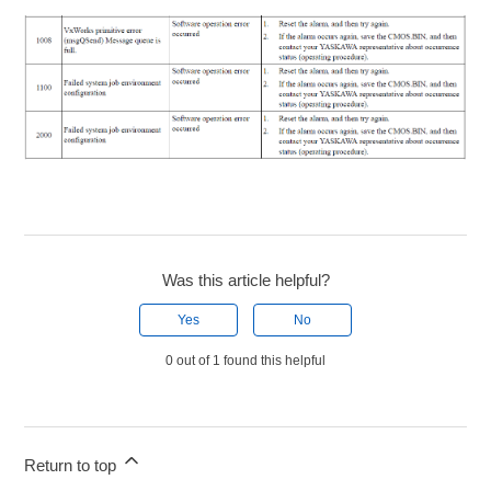
Was this article helpful?
Yes
No
0 out of 1 found this helpful
Return to top