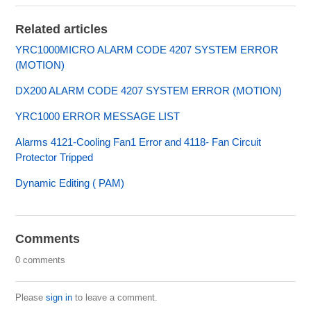
Related articles
YRC1000MICRO ALARM CODE 4207 SYSTEM ERROR
(MOTION)
DX200 ALARM CODE 4207 SYSTEM ERROR (MOTION)
YRC1000 ERROR MESSAGE LIST
Alarms 4121-Cooling Fan1 Error and 4118- Fan Circuit
Protector Tripped
Dynamic Editing ( PAM)
Comments
0 comments
Please
sign in
to leave a comment.