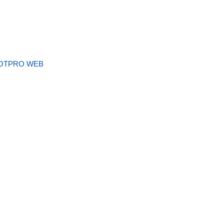
OTPRO WEB