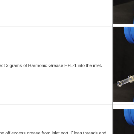
ject 3 grams of Harmonic Grease HFL-1 into the inlet.
pe off excess grease from inlet port. Clean threads and