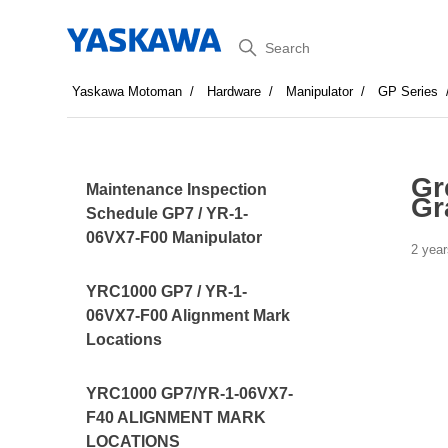
Search
Yaskawa Motoman
Hardware
Manipulator
GP Series
Gr
Maintenance Inspection
Gr
Schedule GP7 / YR-1-
06VX7-F00 Manipulator
2 year
YRC1000 GP7 / YR-1-
06VX7-F00 Alignment Mark
Locations
YRC1000 GP7/YR-1-06VX7-
F40 ALIGNMENT MARK
LOCATIONS