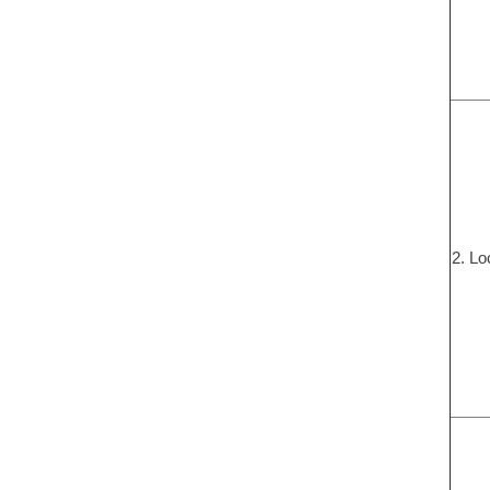
2. Lo