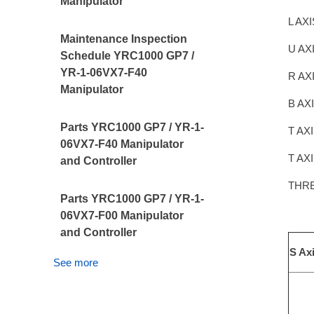
Manipulator
L AX
Maintenance Inspection
U AX
Schedule YRC1000 GP7 /
YR-1-06VX7-F40
R AX
Manipulator
B AX
Parts YRC1000 GP7 / YR-1-
T AX
06VX7-F40 Manipulator
T AX
and Controller
THR
Parts YRC1000 GP7 / YR-1-
06VX7-F00 Manipulator
and Controller
S Ax
See more