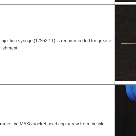
 injection syringe (179532-1) is recommended for grease
nishment.
move the M5X8 socket head cap screw from the inlet.