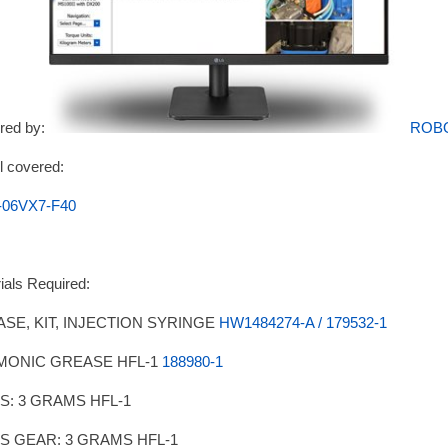
red by:
ROB
 covered:
-06VX7-F40
ials Required:
SE, KIT, INJECTION SYRINGE
HW1484274-A / 179532-1
MONIC GREASE HFL-1
188980-1
IS: 3 GRAMS HFL-1
IS GEAR: 3 GRAMS HFL-1