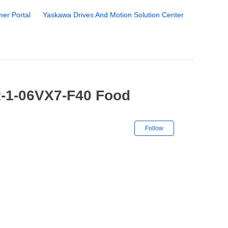
er Portal
Yaskawa Drives And Motion Solution Center
-1-06VX7-F40 Food
Not yet followe
Follow