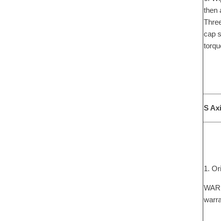
then 
Three
cap s
torqu
S Ax
1. Or
WARNI
warra