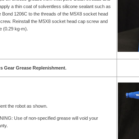
apply a thin coat of solventless silicone sealant such as
 Bond 1206C to the threads of the M5X8 socket head
crew. Reinstall the M5X8 socket head cap screw and
e (0.29 kg-m).
is Gear Grease Replenishment.
ient the robot as shown.
NG: Use of non-specified grease will void your
nty.