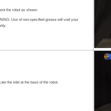
ient the robot as shown.
NG: Use of non-specified grease will void your
nty.
cate the inlet at the base of the robot.