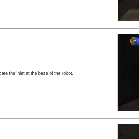
cate the inlet at the base of the robot.