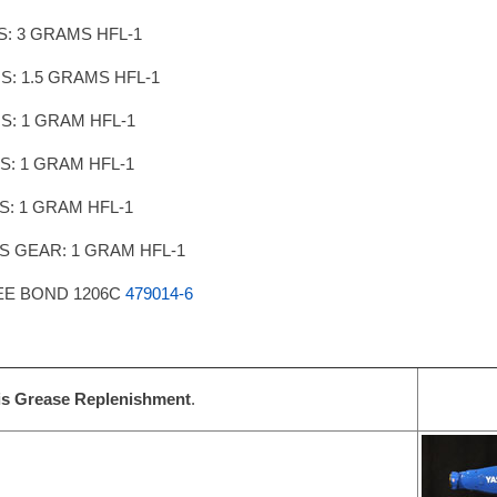
IS: 3 GRAMS HFL-1
IS: 1.5 GRAMS HFL-1
IS: 1 GRAM HFL-1
IS: 1 GRAM HFL-1
IS: 1 GRAM HFL-1
IS GEAR: 1 GRAM HFL-1
EE BOND 1206C
479014-6
is Grease Replenishment
.