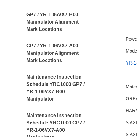
GP7 / YR-1-06VX7-B00
Manipulator Alignment
Mark Locations
Powe
GP7 / YR-1-06VX7-A00
Model
Manipulator Alignment
Mark Locations
YR-1
Maintenance Inspection
Schedule YRC1000 GP7 /
Mater
YR-1-06VX7-B00
GREA
Manipulator
HAR
Maintenance Inspection
S AX
Schedule YRC1000 GP7 /
YR-1-06VX7-A00
S AX