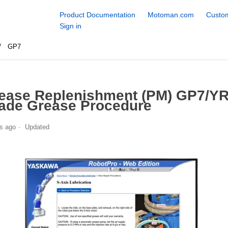
Product Documentation
Motoman.com
Custom
Sign in
GP7
ease Replenishment (PM) GP7/YR
ade Grease Procedure
s ago
Updated