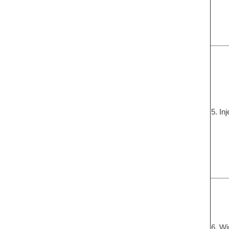
5. In
6. Wi