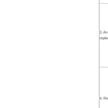
3. An
reple
4. Re