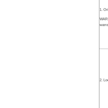
1. Or
WARNI
warra
2. Lo