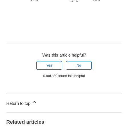
Was this article helpful?
Yes
No
0 out of 0 found this helpful
Return to top
Related articles