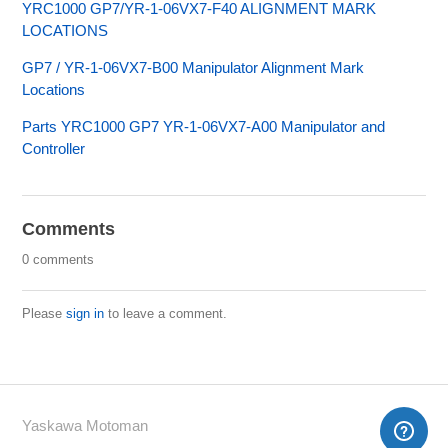
YRC1000 GP7/YR-1-06VX7-F40 ALIGNMENT MARK
LOCATIONS
GP7 / YR-1-06VX7-B00 Manipulator Alignment Mark
Locations
Parts YRC1000 GP7 YR-1-06VX7-A00 Manipulator and
Controller
Comments
0 comments
Please
sign in
to leave a comment.
Yaskawa Motoman