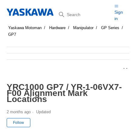
Search
Sign
in
Yaskawa Motoman
Hardware
Manipulator
GP Series
GP7
YRC1000 GP7 / YR-1-06VX7-
F00 Alignment Mark
Locations
2 months ago
Updated
Not yet followed by anyone
Follow