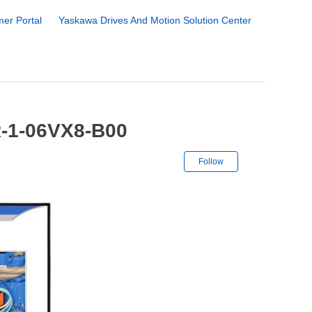
er Portal
Yaskawa Drives And Motion Solution Center
R-1-06VX8-B00
Not yet followe
Follow