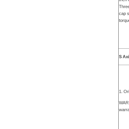
Three
cap s
torqu
S Ax
1. Or
WARNI
warra