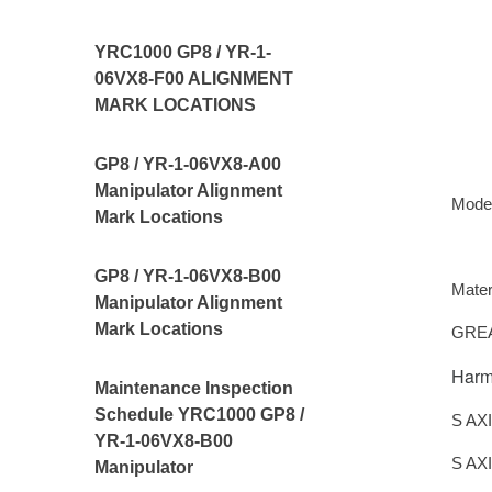
YRC1000 GP8 / YR-1-
06VX8-F00 ALIGNMENT
MARK LOCATIONS
GP8 / YR-1-06VX8-A00
Manipulator Alignment
Mode
Mark Locations
GP8 / YR-1-06VX8-B00
Mater
Manipulator Alignment
Mark Locations
GREA
Harm
Maintenance Inspection
Schedule YRC1000 GP8 /
S AX
YR-1-06VX8-B00
S AX
Manipulator