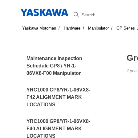
Search
Yaskawa Motoman
Hardware
Manipulator
GP Series
Gr
Maintenance Inspection
Schedule GP8 / YR-1-
2 year
06VX8-F00 Manipulator
YRC1000 GP8/YR-1-06VX8-
F42 ALIGNMENT MARK
LOCATIONS
YRC1000 GP8/YR-1-06VX8-
F40 ALIGNMENT MARK
LOCATIONS