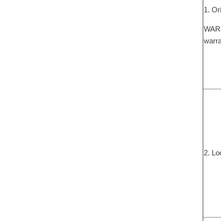
1. Or
WARNI
warra
2. Lo