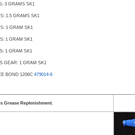
IS: 3 GRAMS SK1
IS: 1.5 GRAMS SK1
IS: 1 GRAM SK1
IS: 1 GRAM SK1
IS: 1 GRAM SK1
IS GEAR: 1 GRAM SK1
EE BOND 1206C
479014-6
is Grease Replenishment
.