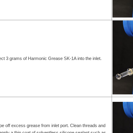
ject 3 grams of Harmonic Grease SK-1A into the inlet.
pe off excess grease from inlet port. Clean threads and
apply a thin coat of solventless silicone sealant such as