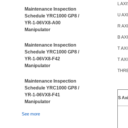
L AX
Maintenance Inspection
U AX
Schedule YRC1000 GP8 /
YR-1-06VX8-A00
R AX
Manipulator
B AX
Maintenance Inspection
T AX
Schedule YRC1000 GP8 /
YR-1-06VX8-F42
T AX
Manipulator
THR
Maintenance Inspection
Schedule YRC1000 GP8 /
YR-1-06VX8-F41
S Ax
Manipulator
See more