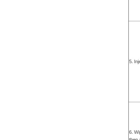
5. In
6. Wi
then 