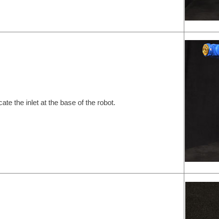
cate the inlet at the base of the robot.