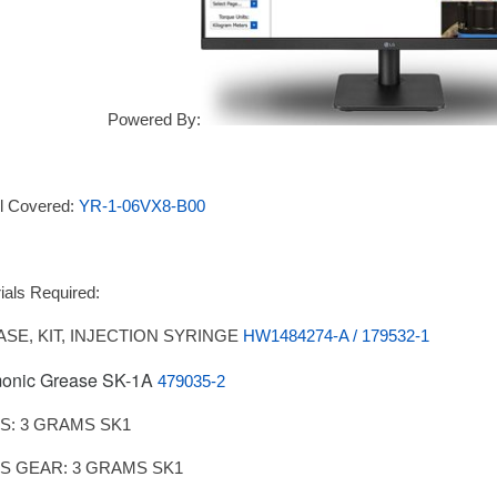
Powered By:
l Covered:
YR-1-06VX8-B00
ials Required:
SE, KIT, INJECTION SYRINGE
HW1484274-A / 179532-1
onic Grease SK-1A
479035-2
IS: 3 GRAMS SK1
IS GEAR: 3 GRAMS SK1