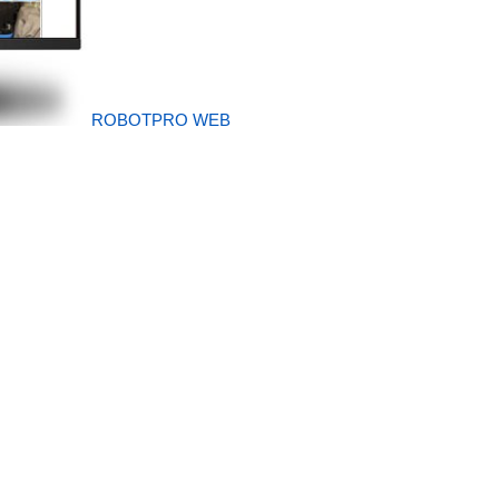
ROBOTPRO WEB