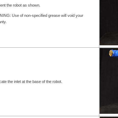
ient the robot as shown.
NG: Use of non-specified grease will void your
nty.
cate the inlet at the base of the robot.