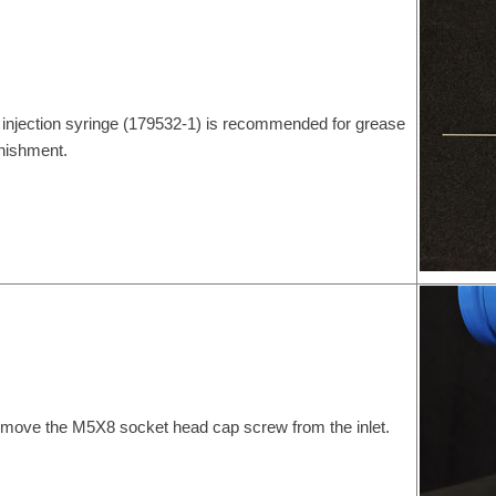
 injection syringe (179532-1) is recommended for grease
nishment.
move the M5X8 socket head cap screw from the inlet.