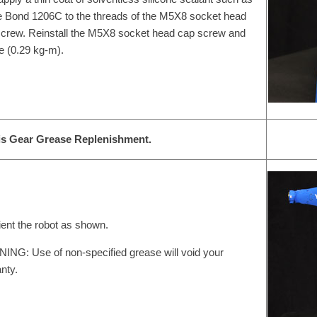
 Bond 1206C to the threads of the M5X8 socket head
crew. Reinstall the M5X8 socket head cap screw and
e (0.29 kg-m).
is Gear Grease Replenishment.
ient the robot as shown.
NG: Use of non-specified grease will void your
nty.