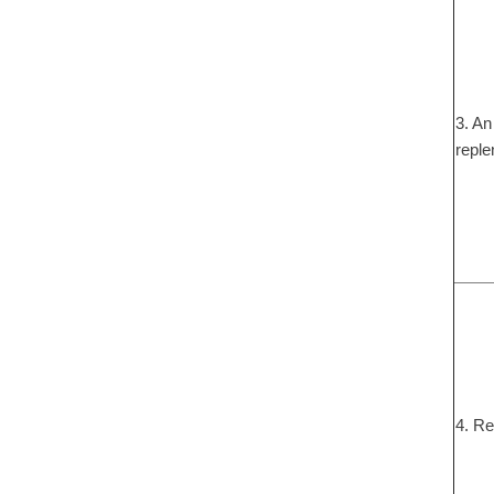
3. An
reple
4. Re