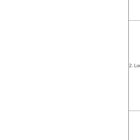
2. Lo