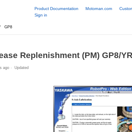
Product Documentation
Motoman.com
Custom
Sign in
GP8
ease Replenishment (PM) GP8/Y
s ago
Updated