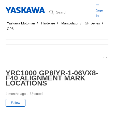
Search
Sign
in
Yaskawa Motoman
Hardware
Manipulator
GP Series
GP8
YRC1000 GP8/YR-1-06VX8-
F40 ALIGNMENT MARK
LOCATIONS
4 months ago
Updated
Not yet followed by anyone
Follow