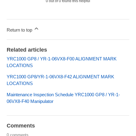
0 out of 0 found this helpful
Return to top
Related articles
YRC1000 GP8 / YR-1-06VX8-F00 ALIGNMENT MARK
LOCATIONS
YRC1000 GP8/YR-1-06VX8-F42 ALIGNMENT MARK
LOCATIONS
Maintenance Inspection Schedule YRC1000 GP8 / YR-1-
06VX8-F40 Manipulator
Comments
0 comments