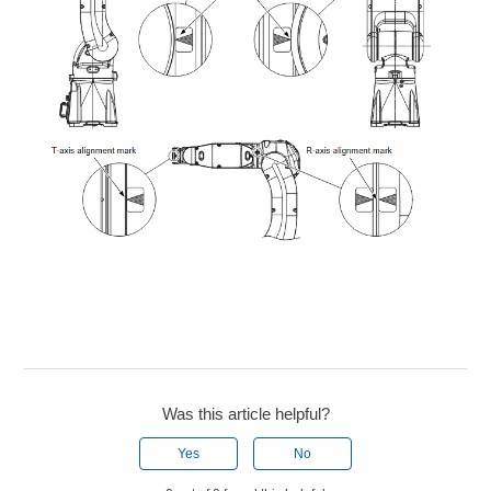
Was this article helpful?
Yes
No