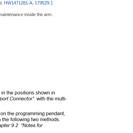
d.
HW1471281-A, 179529-1
maintenance inside the arm.