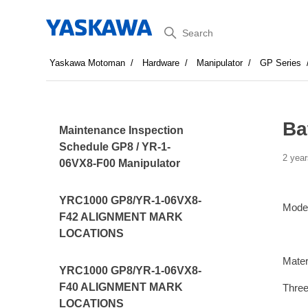
Search
Yaskawa Motoman
Hardware
Manipulator
GP Series
Ba
Maintenance Inspection
Schedule GP8 / YR-1-
2 year
06VX8-F00 Manipulator
YRC1000 GP8/YR-1-06VX8-
Mode
F42 ALIGNMENT MARK
LOCATIONS
Mater
YRC1000 GP8/YR-1-06VX8-
F40 ALIGNMENT MARK
Three
LOCATIONS