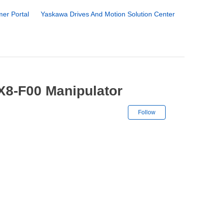
er Portal
Yaskawa Drives And Motion Solution Center
X8-F00 Manipulator
Not yet followe
Follow