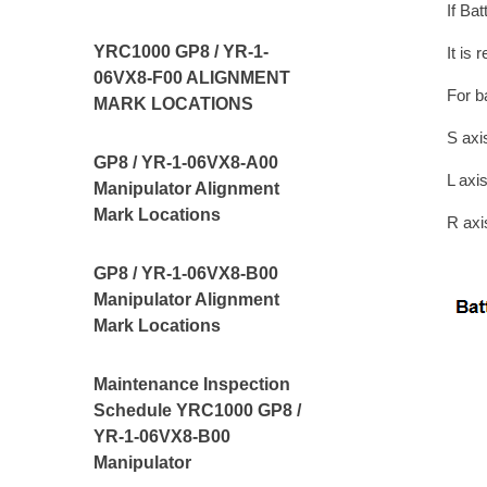
If Ba
YRC1000 GP8 / YR-1-
It is
06VX8-F00 ALIGNMENT
For b
MARK LOCATIONS
S ax
GP8 / YR-1-06VX8-A00
L ax
Manipulator Alignment
Mark Locations
R ax
GP8 / YR-1-06VX8-B00
Manipulator Alignment
Mark Locations
Maintenance Inspection
Schedule YRC1000 GP8 /
YR-1-06VX8-B00
Manipulator