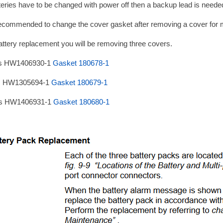
tteries have to be changed with power off then a backup lead is neede
 recommended to change the cover gasket after removing a cover for 
attery replacement you will be removing three covers.
is HW1406930-1
Gasket 180678-1
is HW1305694-1
Gasket 180679-1
is HW1406931-1
Gasket 180680-1