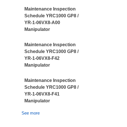
Maintenance Inspection
Schedule YRC1000 GP8 /
YR-1-06VX8-A00
Manipulator
Maintenance Inspection
Schedule YRC1000 GP8 /
YR-1-06VX8-F42
Manipulator
Maintenance Inspection
Schedule YRC1000 GP8 /
YR-1-06VX8-F41
Manipulator
See more