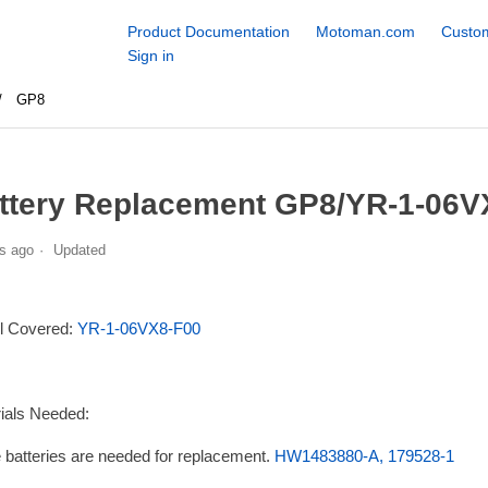
Product Documentation
Motoman.com
Custom
Sign in
GP8
ttery Replacement GP8/YR-1-06V
s ago
Updated
l Covered:
YR-1-06VX8-F00
ials Needed:
 batteries are needed for replacement.
HW1483880-A, 179528-1