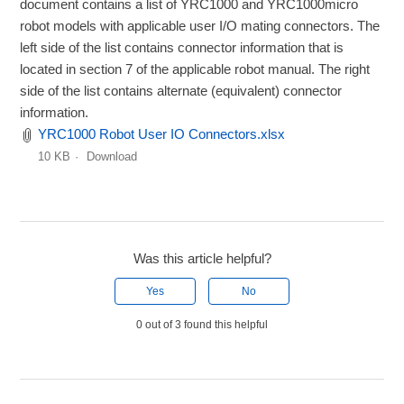
document contains a list of YRC1000 and YRC1000micro
robot models with applicable user I/O mating connectors. The
left side of the list contains connector information that is
located in section 7 of the applicable robot manual. The right
side of the list contains alternate (equivalent) connector
information.
YRC1000 Robot User IO Connectors.xlsx
10 KB
Download
Was this article helpful?
Yes
No
0 out of 3 found this helpful