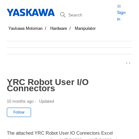
Search
Sign
in
Yaskawa Motoman
Hardware
Manipulator
YRC Robot User I/O
Connectors
10 months ago
Updated
Not yet followed by anyone
Follow
The attached YRC Robot User IO Connectors Excel