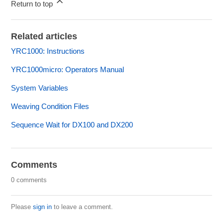
Return to top
Related articles
YRC1000: Instructions
YRC1000micro: Operators Manual
System Variables
Weaving Condition Files
Sequence Wait for DX100 and DX200
Comments
0 comments
Please
sign in
to leave a comment.