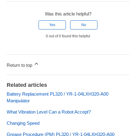
Was this article helpful?
Yes
No
0 out of 0 found this helpful
Return to top
Related articles
Battery Replacement PL320 / YR-1-04LXH320-A00
Manipulator
What Vibration Level Can a Robot Accept?
Changing Speed
Grease Procedure (PM) PL320 / YR-1-04LXH320-A00