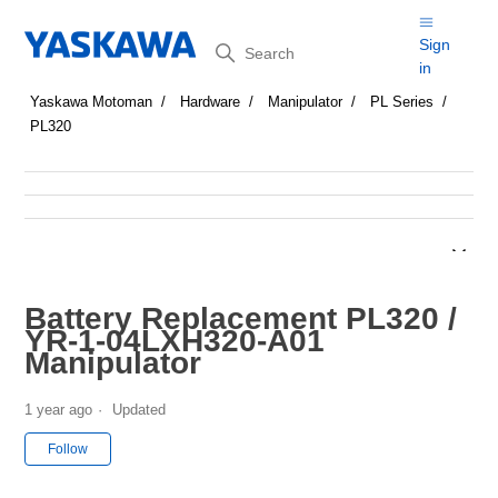
Search
Sign
in
Yaskawa Motoman
Hardware
Manipulator
PL Series
PL320
Battery Replacement PL320 /
YR-1-04LXH320-A01
Manipulator
1 year ago
Updated
Not yet followed by anyone
Follow