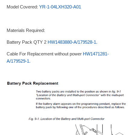
Model Covered:
YR-1-04LXH320-A01
Materials Required:
Battery Pack QTY 2
HW1483880-A/179528-1.
Cable For Replacement without power
HW1471281-
A/179529-1.