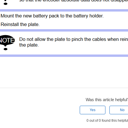
Was this article helpful
Yes
No
0 out of 0 found this helpfu