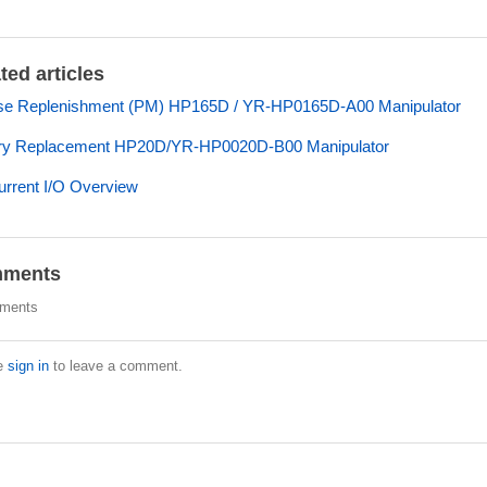
ted articles
se Replenishment (PM) HP165D / YR-HP0165D-A00 Manipulator
ery Replacement HP20D/YR-HP0020D-B00 Manipulator
rrent I/O Overview
ments
ments
e
sign in
to leave a comment.