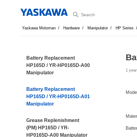
Search
Yaskawa Motoman
Hardware
Manipulator
HP Series
Ba
Battery Replacement
HP165D / YR-HP0165D-A00
1 year
Manipulator
Battery Replacement
Mode
HP165D / YR-HP0165D-A01
Manipulator
Mater
Grease Replenishment
(PM) HP165D / YR-
Batte
HP0165D-A00 Manipulator