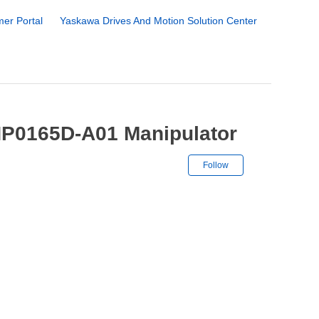
er Portal
Yaskawa Drives And Motion Solution Center
HP0165D-A01 Manipulator
Not yet followe
Follow