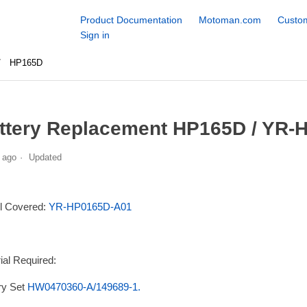
Product Documentation
Motoman.com
Custom
Sign in
HP165D
ttery Replacement HP165D / YR-
 ago
Updated
l Covered:
YR-HP0165D-A01
ial Required:
ry Set
HW0470360-A/149689-1.