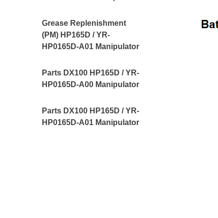
Grease Replenishment
(PM) HP165D / YR-
HP0165D-A01 Manipulator
Parts DX100 HP165D / YR-
HP0165D-A00 Manipulator
Parts DX100 HP165D / YR-
HP0165D-A01 Manipulator