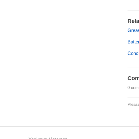
Rela
Grea
Batt
Concu
Com
0 com
Pleas