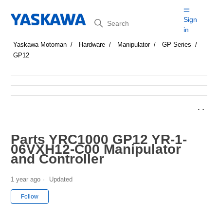
Search
Sign
in
Yaskawa Motoman
Hardware
Manipulator
GP Series
GP12
Parts YRC1000 GP12 YR-1-
06VXH12-C00 Manipulator
and Controller
1 year ago
Updated
Not yet followed by anyone
Follow