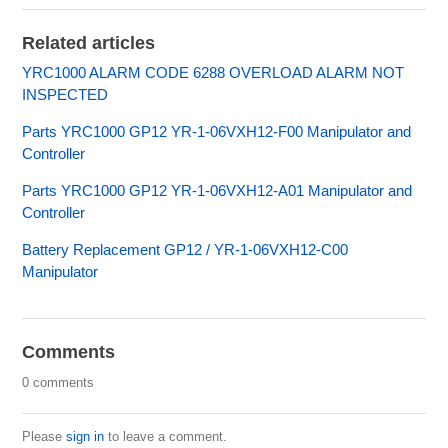
Related articles
YRC1000 ALARM CODE 6288 OVERLOAD ALARM NOT
INSPECTED
Parts YRC1000 GP12 YR-1-06VXH12-F00 Manipulator and
Controller
Parts YRC1000 GP12 YR-1-06VXH12-A01 Manipulator and
Controller
Battery Replacement GP12 / YR-1-06VXH12-C00
Manipulator
Comments
0 comments
Please
sign in
to leave a comment.