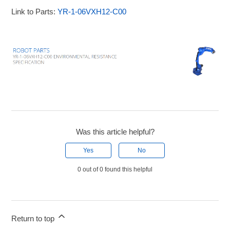
Link to Parts:
YR-1-06VXH12-C00
Was this article helpful?
Yes
No
0 out of 0 found this helpful
Return to top