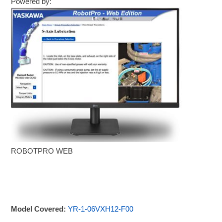
Powered by:
ROBOTPRO WEB
Model Covered:
YR-1-06VXH12-F00