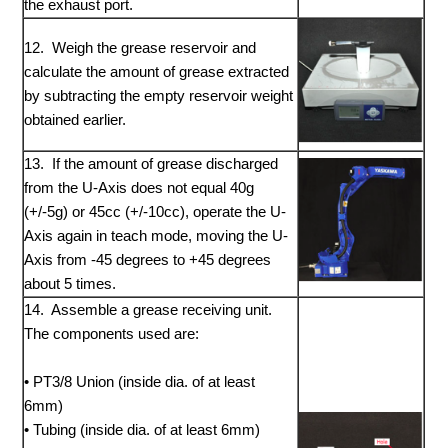
the exhaust port.
12. Weigh the grease reservoir and
calculate the amount of grease extracted
by subtracting the empty reservoir weight
obtained earlier.
13. If the amount of grease discharged
from the U-Axis does not equal 40g
(+/-5g) or 45cc (+/-10cc), operate the U-
Axis again in teach mode, moving the U-
Axis from -45 degrees to +45 degrees
about 5 times.
14. Assemble a grease receiving unit.
The components used are:
• PT3/8 Union (inside dia. of at least
6mm)
• Tubing (inside dia. of at least 6mm)