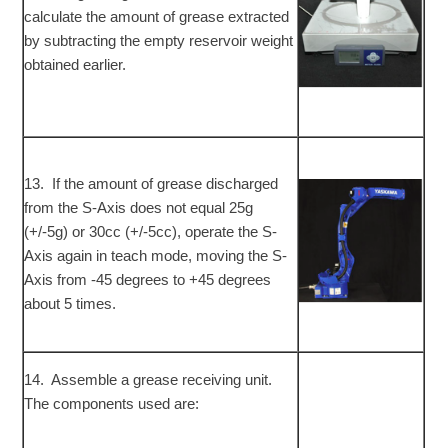
calculate the amount of grease extracted
by subtracting the empty reservoir weight
obtained earlier.
13. If the amount of grease discharged
from the S-Axis does not equal 25g
(+/-5g) or 30cc (+/-5cc), operate the S-
Axis again in teach mode, moving the S-
Axis from -45 degrees to +45 degrees
about 5 times.
14. Assemble a grease receiving unit.
The components used are: