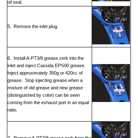
oil seal.
5. Remove the inlet plug.
6. Install A-PT3/8 grease zerk into the
inlet and inject Cassida EPS00 grease.
Inject approximately 350g or 420cc of
grease. Stop injecting grease when a
mixture of old grease and new grease
(distinguished by color) can be seen
coming from the exhaust port in an equal
ratio.
7. Remove A-PT3/8 grease zerk from the