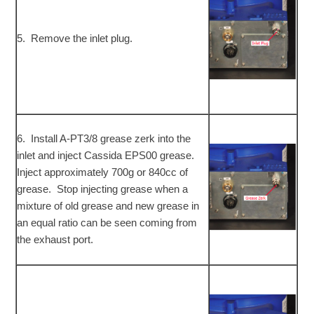
5. Remove the inlet plug.
6. Install A-PT3/8 grease zerk into the
inlet and inject Cassida EPS00 grease.
Inject approximately 700g or 840cc of
grease. Stop injecting grease when a
mixture of old grease and new grease in
an equal ratio can be seen coming from
the exhaust port.