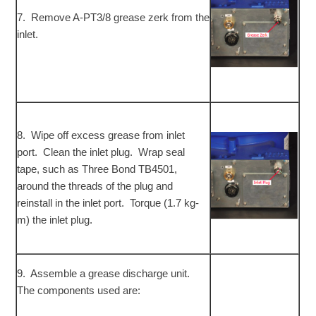
7. Remove A-PT3/8 grease zerk from the
inlet.
8. Wipe off excess grease from inlet
port. Clean the inlet plug. Wrap seal
tape, such as Three Bond TB4501,
around the threads of the plug and
reinstall in the inlet port. Torque (1.7 kg-
m) the inlet plug.
9. Assemble a grease discharge unit.
The components used are: