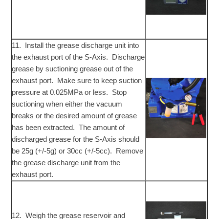
11. Install the grease discharge unit into
the exhaust port of the S-Axis. Discharge
grease by suctioning grease out of the
exhaust port. Make sure to keep suction
pressure at 0.025MPa or less. Stop
suctioning when either the vacuum
breaks or the desired amount of grease
has been extracted. The amount of
discharged grease for the S-Axis should
be 25g (+/-5g) or 30cc (+/-5cc). Remove
the grease discharge unit from the
exhaust port.
12. Weigh the grease reservoir and