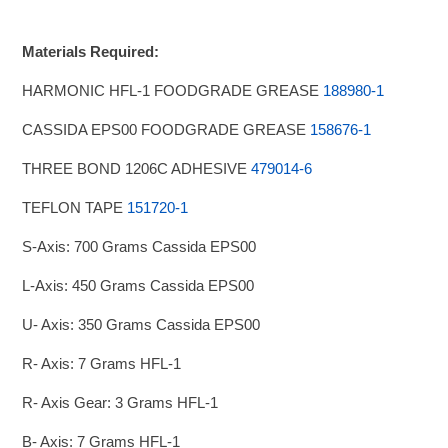
Materials Required:
HARMONIC HFL-1 FOODGRADE GREASE
188980-1
CASSIDA EPS00 FOODGRADE GREASE
158676-1
THREE BOND 1206C ADHESIVE
479014-6
TEFLON TAPE
151720-1
S-Axis: 700 Grams Cassida EPS00
L-Axis: 450 Grams Cassida EPS00
U- Axis: 350 Grams Cassida EPS00
R- Axis: 7 Grams HFL-1
R- Axis Gear: 3 Grams HFL-1
B- Axis: 7 Grams HFL-1