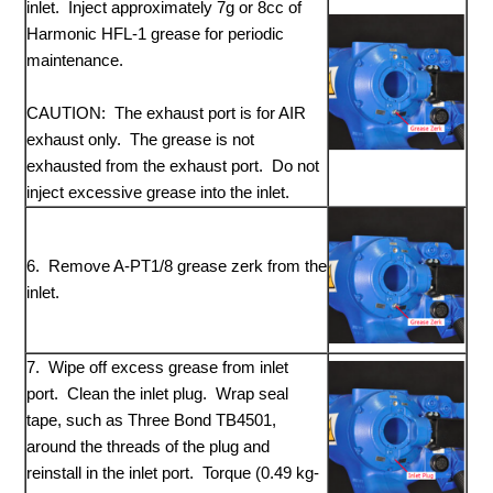
inlet. Inject approximately 7g or 8cc of
Harmonic HFL-1 grease for periodic
maintenance.
CAUTION: The exhaust port is for AIR
exhaust only. The grease is not
exhausted from the exhaust port. Do not
inject excessive grease into the inlet.
6. Remove A-PT1/8 grease zerk from the
inlet.
7. Wipe off excess grease from inlet
port. Clean the inlet plug. Wrap seal
tape, such as Three Bond TB4501,
around the threads of the plug and
reinstall in the inlet port. Torque (0.49 kg-