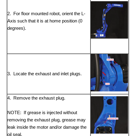
2. For floor mounted robot, orient the L-
Axis such that it is at home position (0
degrees).
3. Locate the exhaust and inlet plugs.
4. Remove the exhaust plug.
NOTE: If grease is injected without
removing the exhaust plug, grease may
leak inside the motor and/or damage the
oil seal.