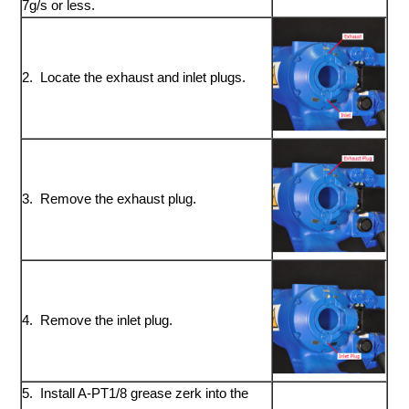
7g/s or less.
2. Locate the exhaust and inlet plugs.
3. Remove the exhaust plug.
4. Remove the inlet plug.
5. Install A-PT1/8 grease zerk into the