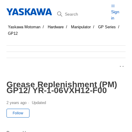
Search
Sign
in
Yaskawa Motoman
Hardware
Manipulator
GP Series
GP12
Grease Replenishment (PM)
GP12/ YR-1-06VXH12-F00
2 years ago
Updated
Not yet followed by anyone
Follow