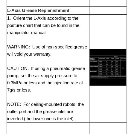
L-Axis Grease Replenishment
1. Orient the L-Axis according to the
posture chart that can be found in the
manipulator manual.
WARNING: Use of non-specified grease
will void your warranty.
CAUTION: If using a pneumatic grease
pump, set the air supply pressure to
0.3MPa or less and the injection rate at
7g/s or less.
NOTE: For ceiling-mounted robots, the
outlet port and the grease inlet are
inverted (the lower one is the inlet).