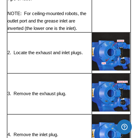
NOTE: For ceiling-mounted robots, the
outlet port and the grease inlet are
inverted (the lower one is the inlet).
2. Locate the exhaust and inlet plugs.
3. Remove the exhaust plug.
4. Remove the inlet plug.