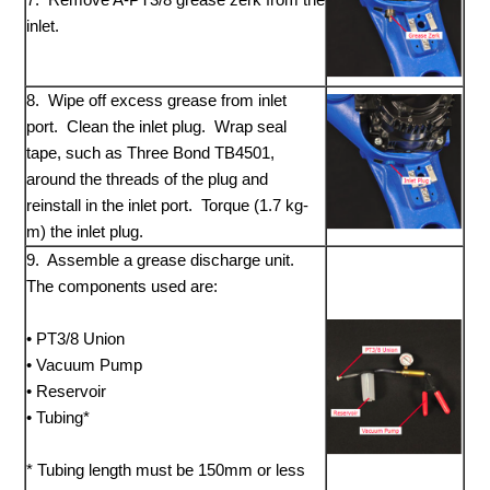
inlet.
8. Wipe off excess grease from inlet
port. Clean the inlet plug. Wrap seal
tape, such as Three Bond TB4501,
around the threads of the plug and
reinstall in the inlet port. Torque (1.7 kg-
m) the inlet plug.
9. Assemble a grease discharge unit.
The components used are:
• PT3/8 Union
• Vacuum Pump
• Reservoir
• Tubing*
* Tubing length must be 150mm or less