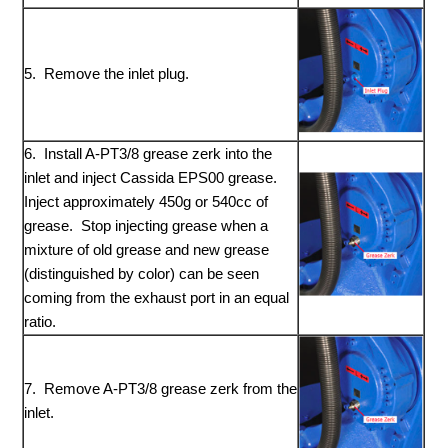
5. Remove the inlet plug.
6. Install A-PT3/8 grease zerk into the
inlet and inject Cassida EPS00 grease.
Inject approximately 450g or 540cc of
grease. Stop injecting grease when a
mixture of old grease and new grease
(distinguished by color) can be seen
coming from the exhaust port in an equal
ratio.
7. Remove A-PT3/8 grease zerk from the
inlet.