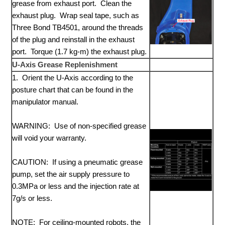
grease from exhaust port. Clean the
exhaust plug. Wrap seal tape, such as
Three Bond TB4501, around the threads
of the plug and reinstall in the exhaust
port. Torque (1.7 kg-m) the exhaust plug.
U-Axis Grease Replenishment
1. Orient the U-Axis according to the
posture chart that can be found in the
manipulator manual.
WARNING: Use of non-specified grease
will void your warranty.
CAUTION: If using a pneumatic grease
pump, set the air supply pressure to
0.3MPa or less and the injection rate at
7g/s or less.
NOTE: For ceiling-mounted robots, the