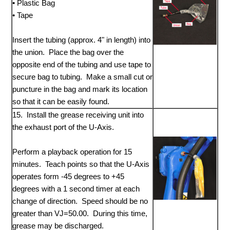
• Plastic Bag
• Tape
Insert the tubing (approx. 4" in length) into
the union. Place the bag over the
opposite end of the tubing and use tape to
secure bag to tubing. Make a small cut or
puncture in the bag and mark its location
so that it can be easily found.
15. Install the grease receiving unit into
the exhaust port of the U-Axis.
Perform a playback operation for 15
minutes. Teach points so that the U-Axis
operates form -45 degrees to +45
degrees with a 1 second timer at each
change of direction. Speed should be no
greater than VJ=50.00. During this time,
grease may be discharged.