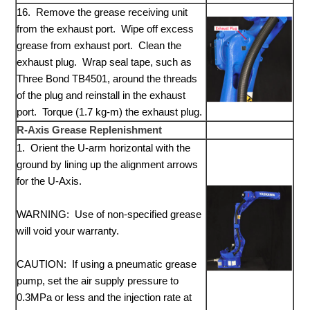
16. Remove the grease receiving unit
from the exhaust port. Wipe off excess
grease from exhaust port. Clean the
exhaust plug. Wrap seal tape, such as
Three Bond TB4501, around the threads
of the plug and reinstall in the exhaust
port. Torque (1.7 kg-m) the exhaust plug.
R-Axis Grease Replenishment
1. Orient the U-arm horizontal with the
ground by lining up the alignment arrows
for the U-Axis.
WARNING: Use of non-specified grease
will void your warranty.
CAUTION: If using a pneumatic grease
pump, set the air supply pressure to
0.3MPa or less and the injection rate at