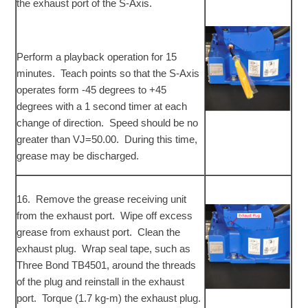
the exhaust port of the S-Axis.
Perform a playback operation for 15
minutes. Teach points so that the S-Axis
operates form -45 degrees to +45
degrees with a 1 second timer at each
change of direction. Speed should be no
greater than VJ=50.00. During this time,
grease may be discharged.
16. Remove the grease receiving unit
from the exhaust port. Wipe off excess
grease from exhaust port. Clean the
exhaust plug. Wrap seal tape, such as
Three Bond TB4501, around the threads
of the plug and reinstall in the exhaust
port. Torque (1.7 kg-m) the exhaust plug.