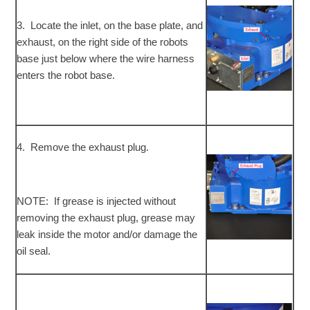
3. Locate the inlet, on the base plate, and
exhaust, on the right side of the robots
base just below where the wire harness
enters the robot base.
4. Remove the exhaust plug.
NOTE: If grease is injected without
removing the exhaust plug, grease may
leak inside the motor and/or damage the
oil seal.