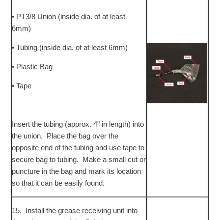
• PT3/8 Union (inside dia. of at least
6mm)
• Tubing (inside dia. of at least 6mm)
• Plastic Bag
• Tape
Insert the tubing (approx. 4" in length) into
the union. Place the bag over the
opposite end of the tubing and use tape to
secure bag to tubing. Make a small cut or
puncture in the bag and mark its location
so that it can be easily found.
15. Install the grease receiving unit into