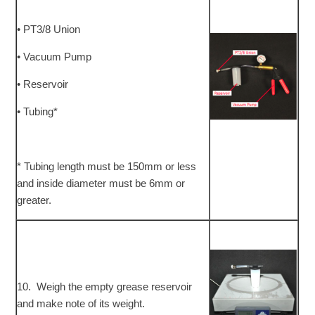
• PT3/8 Union
• Vacuum Pump
• Reservoir
• Tubing*
* Tubing length must be 150mm or less
and inside diameter must be 6mm or
greater.
10. Weigh the empty grease reservoir
and make note of its weight.