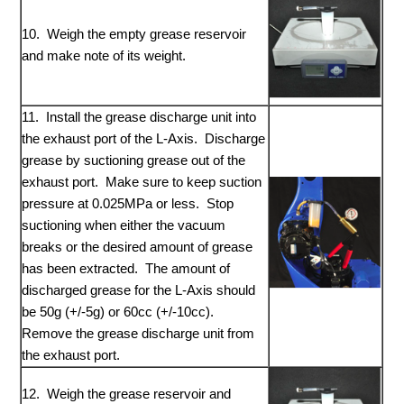
10. Weigh the empty grease reservoir
and make note of its weight.
11. Install the grease discharge unit into
the exhaust port of the L-Axis. Discharge
grease by suctioning grease out of the
exhaust port. Make sure to keep suction
pressure at 0.025MPa or less. Stop
suctioning when either the vacuum
breaks or the desired amount of grease
has been extracted. The amount of
discharged grease for the L-Axis should
be 50g (+/-5g) or 60cc (+/-10cc).
Remove the grease discharge unit from
the exhaust port.
12. Weigh the grease reservoir and