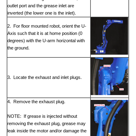
outlet port and the grease inlet are
inverted (the lower one is the inlet).
2. For floor mounted robot, orient the U-
Axis such that it is at home position (0
degrees) with the U-arm horizontal with
the ground.
3. Locate the exhaust and inlet plugs.
4. Remove the exhaust plug.
NOTE: If grease is injected without
removing the exhaust plug, grease may
leak inside the motor and/or damage the