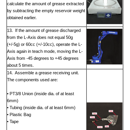
calculate the amount of grease extracted
by subtracting the empty reservoir weight
obtained earlier.
13. If the amount of grease discharged
from the L-Axis does not equal 50g
(+/-5g) or 60cc (+/-10cc), operate the L-
Axis again in teach mode, moving the L-
Axis from -45 degrees to +45 degrees
about 5 times.
14. Assemble a grease receiving unit.
The components used are:
• PT3/8 Union (inside dia. of at least
6mm)
• Tubing (inside dia. of at least 6mm)
• Plastic Bag
• Tape