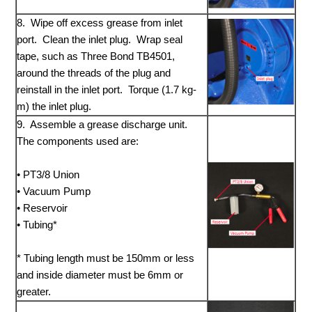
8. Wipe off excess grease from inlet
port. Clean the inlet plug. Wrap seal
tape, such as Three Bond TB4501,
around the threads of the plug and
reinstall in the inlet port. Torque (1.7 kg-
m) the inlet plug.
9. Assemble a grease discharge unit.
The components used are:
• PT3/8 Union
• Vacuum Pump
• Reservoir
• Tubing*
* Tubing length must be 150mm or less
and inside diameter must be 6mm or
greater.