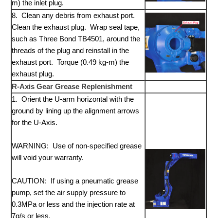
m) the inlet plug.
8. Clean any debris from exhaust port.
Clean the exhaust plug. Wrap seal tape,
such as Three Bond TB4501, around the
threads of the plug and reinstall in the
exhaust port. Torque (0.49 kg-m) the
exhaust plug.
R-Axis Gear Grease Replenishment
1. Orient the U-arm horizontal with the
ground by lining up the alignment arrows
for the U-Axis.
WARNING: Use of non-specified grease
will void your warranty.
CAUTION: If using a pneumatic grease
pump, set the air supply pressure to
0.3MPa or less and the injection rate at
7g/s or less.