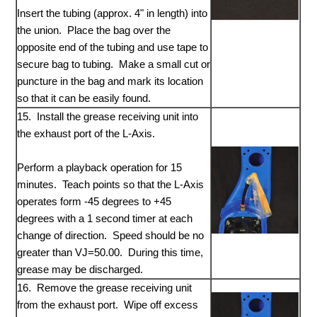
Insert the tubing (approx. 4" in length) into
the union. Place the bag over the
opposite end of the tubing and use tape to
secure bag to tubing. Make a small cut or
puncture in the bag and mark its location
so that it can be easily found.
15. Install the grease receiving unit into
the exhaust port of the L-Axis.
Perform a playback operation for 15
minutes. Teach points so that the L-Axis
operates form -45 degrees to +45
degrees with a 1 second timer at each
change of direction. Speed should be no
greater than VJ=50.00. During this time,
grease may be discharged.
16. Remove the grease receiving unit
from the exhaust port. Wipe off excess