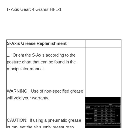
T- Axis Gear: 4 Grams HFL-1
S-Axis Grease Replenishment
1. Orient the S-Axis according to the
posture chart that can be found in the
manipulator manual.
WARNING: Use of non-specified grease
will void your warranty.
CAUTION: If using a pneumatic grease
pump, set the air supply pressure to