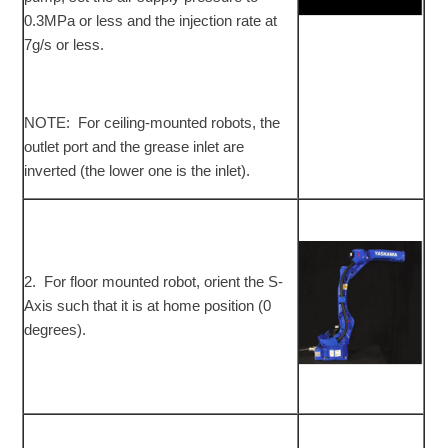
0.3MPa or less and the injection rate at
7g/s or less.
NOTE: For ceiling-mounted robots, the
outlet port and the grease inlet are
inverted (the lower one is the inlet).
2. For floor mounted robot, orient the S-
Axis such that it is at home position (0
degrees).