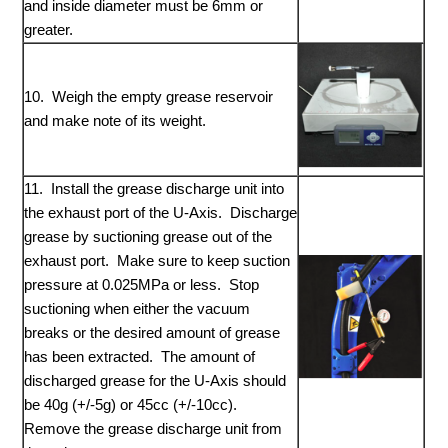
and inside diameter must be 6mm or
greater.
10. Weigh the empty grease reservoir
and make note of its weight.
11. Install the grease discharge unit into
the exhaust port of the U-Axis. Discharge
grease by suctioning grease out of the
exhaust port. Make sure to keep suction
pressure at 0.025MPa or less. Stop
suctioning when either the vacuum
breaks or the desired amount of grease
has been extracted. The amount of
discharged grease for the U-Axis should
be 40g (+/-5g) or 45cc (+/-10cc).
Remove the grease discharge unit from