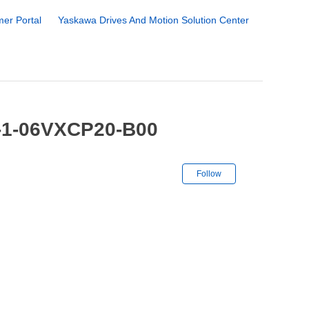
er Portal
Yaskawa Drives And Motion Solution Center
R-1-06VXCP20-B00
Not yet followe
Follow