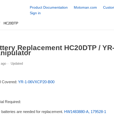
Product Documentation
Motoman.com
Custom
Sign in
HC20DTP
ttery Replacement HC20DTP / Y
nipulator
 ago
Updated
l Covered:
YR-1-06VXCP20-B00
ial Required:
 batteries are needed for replacement.
HW1483880-A, 179528-1