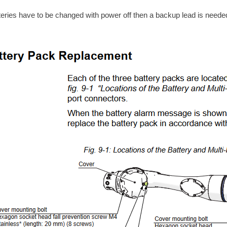
tteries have to be changed with power off then a backup lead is neede