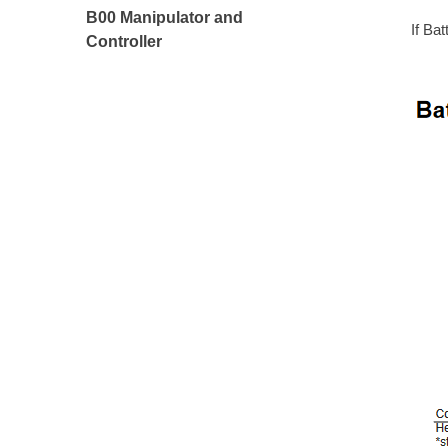
B00 Manipulator and
If Ba
Controller