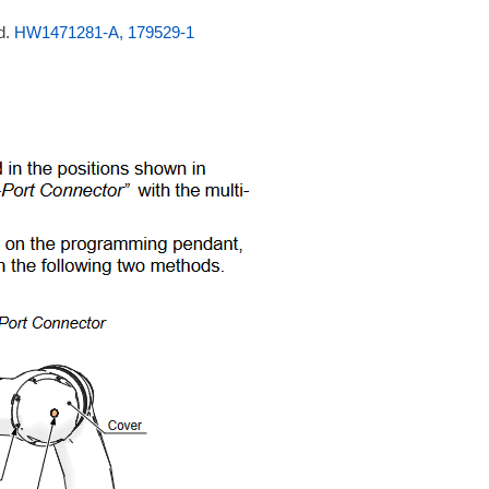
d.
HW1471281-A, 179529-1