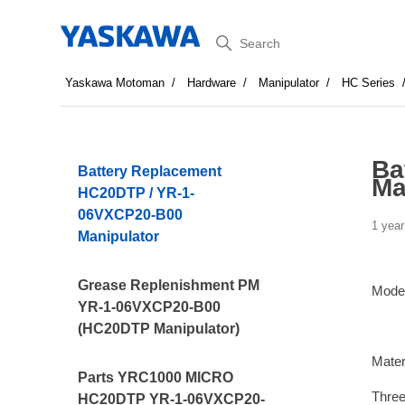
Search
Yaskawa Motoman
Hardware
Manipulator
HC Series
Ba
Battery Replacement
Ma
HC20DTP / YR-1-
06VXCP20-B00
1 year
Manipulator
Grease Replenishment PM
Mode
YR-1-06VXCP20-B00
(HC20DTP Manipulator)
Mater
Parts YRC1000 MICRO
Three
HC20DTP YR-1-06VXCP20-