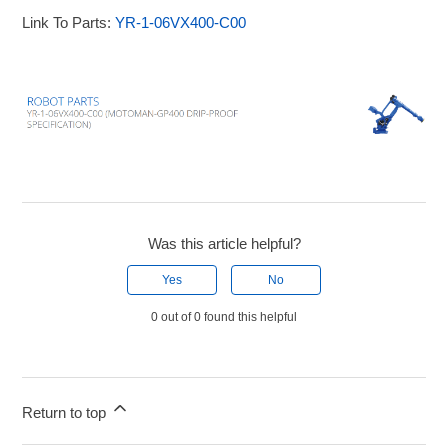
Link To Parts:
YR-1-06VX400-C00
Was this article helpful?
Yes
No
0 out of 0 found this helpful
Return to top