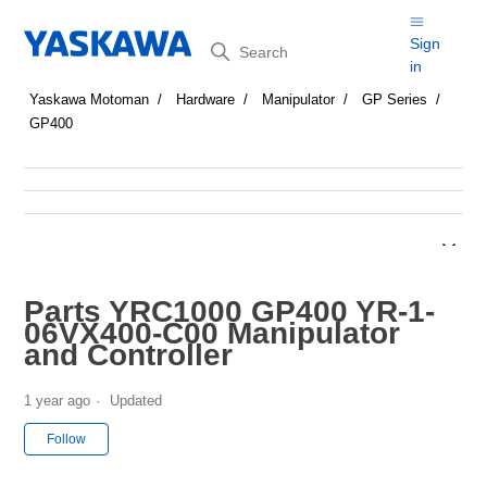
Search
Sign
in
Yaskawa Motoman
Hardware
Manipulator
GP Series
GP400
Parts YRC1000 GP400 YR-1-
06VX400-C00 Manipulator
and Controller
1 year ago
Updated
Not yet followed by anyone
Follow