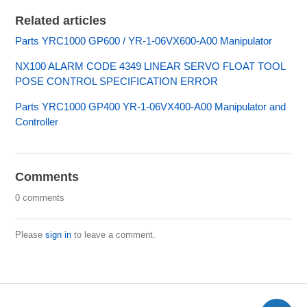
Related articles
Parts YRC1000 GP600 / YR-1-06VX600-A00 Manipulator
NX100 ALARM CODE 4349 LINEAR SERVO FLOAT TOOL
POSE CONTROL SPECIFICATION ERROR
Parts YRC1000 GP400 YR-1-06VX400-A00 Manipulator and
Controller
Comments
0 comments
Please
sign in
to leave a comment.