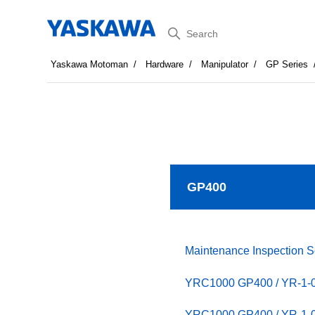
Search
Yaskawa Motoman
Hardware
Manipulator
GP Series
GP400
Maintenance Inspection 
YRC1000 GP400 / YR-1
YRC1000 GP400 / YR-1