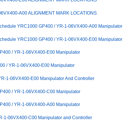
-06VX400-A00 ALIGNMENT MARK LOCATIONS
 Schedule YRC1000 GP400 / YR-1-06VX400-A00 Manipulator
 Schedule YRC1000 GP400 / YR-1-06VX400-E00 Manipulator
P400 / YR-1-06VX400-E00 Manipulator
00 / YR-1-06VX400-E00 Manipulator
R-1-06VX400-E00 Manipulator And Controller
P400 / YR-1-06VX400-C00 Manipulator
P400 / YR-1-06VX400-A00 Manipulator
-1-06VX400-C00 Manipulator and Controller