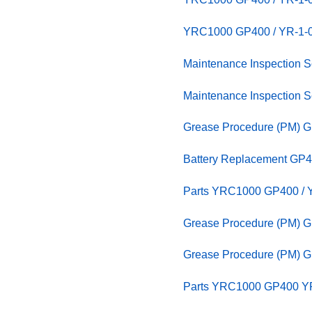
YRC1000 GP400 / YR-1
Maintenance Inspection
Maintenance Inspection
Grease Procedure (PM) G
Battery Replacement GP4
Parts YRC1000 GP400 / Y
Grease Procedure (PM) G
Grease Procedure (PM) G
Parts YRC1000 GP400 YR