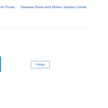
er Portal
Yaskawa Drives And Motion Solution Center
Follow Section
Follow