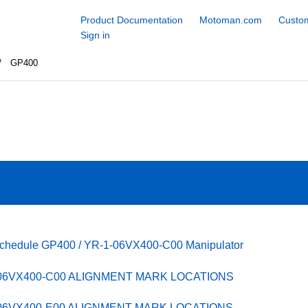
Product Documentation
Motoman.com
Custom
Sign in
GP400
Schedule GP400 / YR-1-06VX400-C00 Manipulator
-06VX400-C00 ALIGNMENT MARK LOCATIONS
-06VX400-E00 ALIGNMENT MARK LOCATIONS