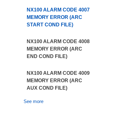
NX100 ALARM CODE 4007
MEMORY ERROR (ARC
START COND FILE)
NX100 ALARM CODE 4008
MEMORY ERROR (ARC
END COND FILE)
NX100 ALARM CODE 4009
MEMORY ERROR (ARC
AUX COND FILE)
See more