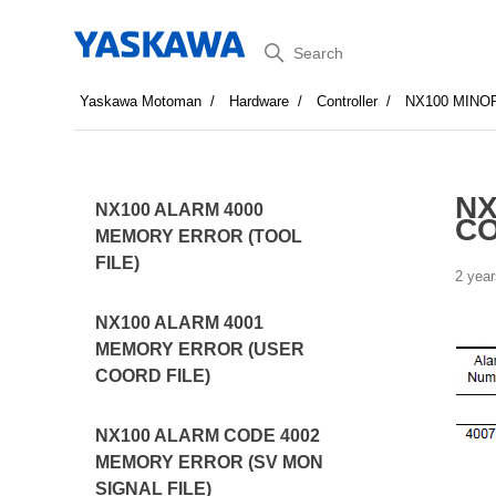
Search
Yaskawa Motoman
Hardware
Controller
NX100 MINO
NX
NX100 ALARM 4000
CO
MEMORY ERROR (TOOL
FILE)
2 year
NX100 ALARM 4001
MEMORY ERROR (USER
COORD FILE)
NX100 ALARM CODE 4002
MEMORY ERROR (SV MON
SIGNAL FILE)