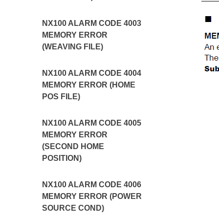
NX100 ALARM CODE 4003
MEMORY ERROR
(WEAVING FILE)
NX100 ALARM CODE 4004
MEMORY ERROR (HOME
POS FILE)
NX100 ALARM CODE 4005
MEMORY ERROR
(SECOND HOME
POSITION)
NX100 ALARM CODE 4006
MEMORY ERROR (POWER
SOURCE COND)