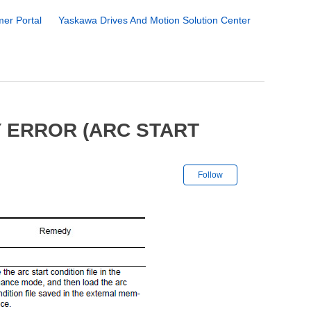
er Portal
Yaskawa Drives And Motion Solution Center
 ERROR (ARC START
Not yet followe
Follow