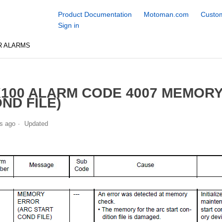
Product Documentation
Motoman.com
Custom
Sign in
R ALARMS
100 ALARM CODE 4007 MEMORY
ND FILE)
s ago
Updated