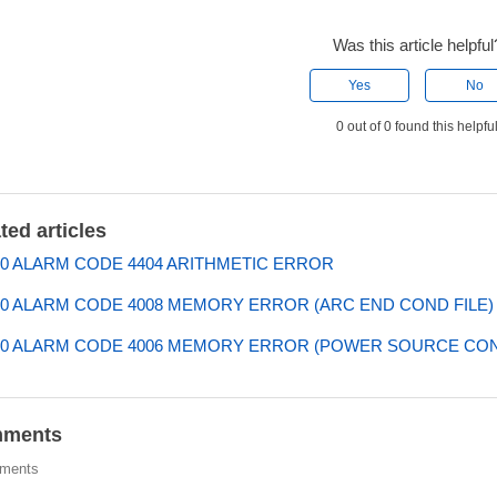
Was this article helpful
Yes
No
0 out of 0 found this helpfu
ted articles
0 ALARM CODE 4404 ARITHMETIC ERROR
0 ALARM CODE 4008 MEMORY ERROR (ARC END COND FILE)
00 ALARM CODE 4006 MEMORY ERROR (POWER SOURCE CO
ments
ments