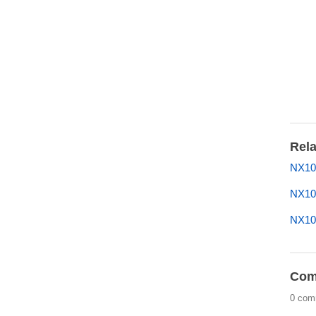
Rela
NX10
NX10
NX1
Com
0 com