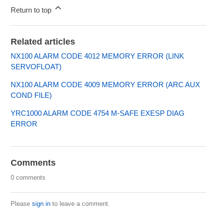
Return to top
Related articles
NX100 ALARM CODE 4012 MEMORY ERROR (LINK
SERVOFLOAT)
NX100 ALARM CODE 4009 MEMORY ERROR (ARC AUX
COND FILE)
YRC1000 ALARM CODE 4754 M-SAFE EXESP DIAG
ERROR
Comments
0 comments
Please
sign in
to leave a comment.