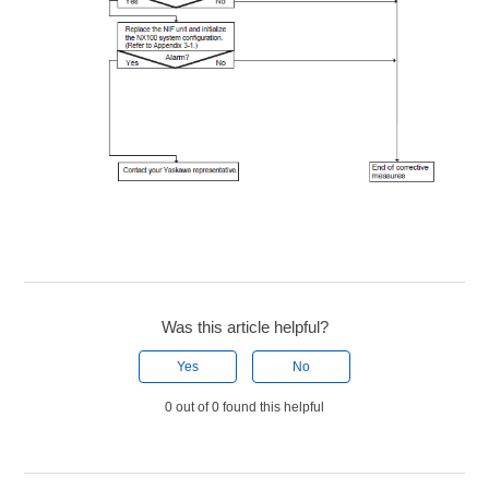
Was this article helpful?
Yes
No
0 out of 0 found this helpful