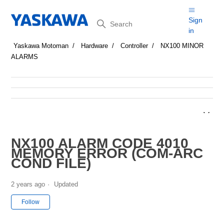
Search
Sign
in
Yaskawa Motoman
Hardware
Controller
NX100 MINOR
ALARMS
NX100 ALARM CODE 4010
MEMORY ERROR (COM-ARC
COND FILE)
2 years ago
Updated
Not yet followed by anyone
Follow